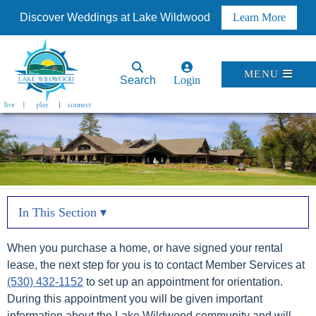
Discover Weddings at Lake Wildwood
Learn More
MENU
Search
Login
In This Section ▾
When you purchase a home, or have signed your rental
lease, the next step for you is to contact Member Services at
(530) 432-1152
to set up an appointment for orientation.
During this appointment you will be given important
information about the Lake Wildwood community and will