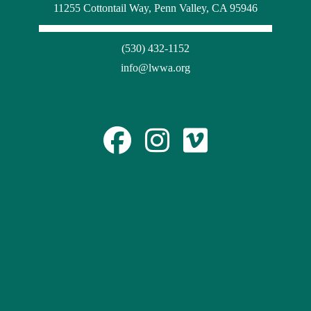
11255 Cottontail Way, Penn Valley, CA 95946
(530) 432-1152
info@lwwa.org