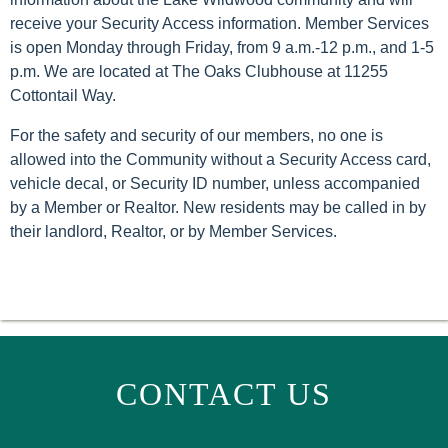
receive your Security Access information. Member Services
is open Monday through Friday, from 9 a.m.-12 p.m., and 1-5
p.m. We are located at The Oaks Clubhouse at 11255
Cottontail Way.
For the safety and security of our members, no one is
allowed into the Community without a Security Access card,
vehicle decal, or Security ID number, unless accompanied
by a Member or Realtor. New residents may be called in by
their landlord, Realtor, or by Member Services.
CONTACT US