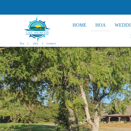
HOME
HOA
WEDDI