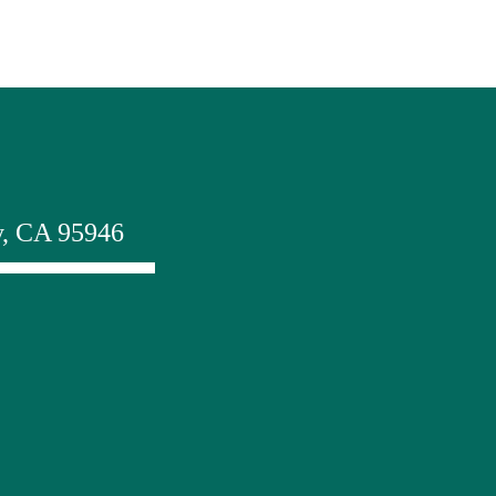
y, CA 95946