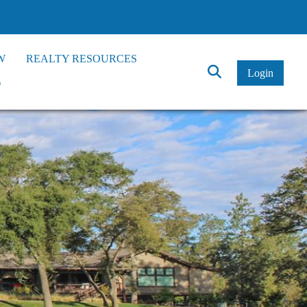
W
REALTY RESOURCES
Click
Login
*
to
Search