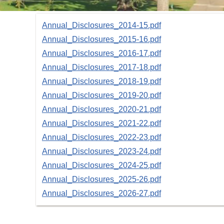
Annual_Disclosures_2014-15.pdf
Annual_Disclosures_2015-16.pdf
Annual_Disclosures_2016-17.pdf
Annual_Disclosures_2017-18.pdf
Annual_Disclosures_2018-19.pdf
Annual_Disclosures_2019-20.pdf
Annual_Disclosures_2020-21.pdf
Annual_Disclosures_2021-22.pdf
Annual_Disclosures_2022-23.pdf
Annual_Disclosures_2023-24.pdf
Annual_Disclosures_2024-25.pdf
Annual_Disclosures_2025-26.pdf
Annual_Disclosures_2026-27.pdf