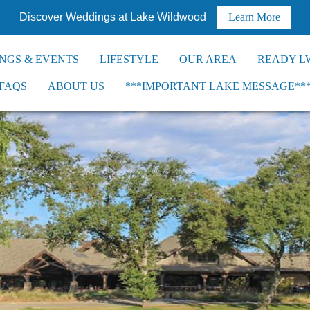
Discover Weddings at Lake Wildwood
Learn More
NGS & EVENTS
LIFESTYLE
OUR AREA
READY L
FAQS
ABOUT US
***IMPORTANT LAKE MESSAGE**