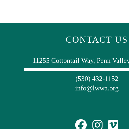
CONTACT US
11255 Cottontail Way, Penn Valle
(530) 432-1152
info@lwwa.org