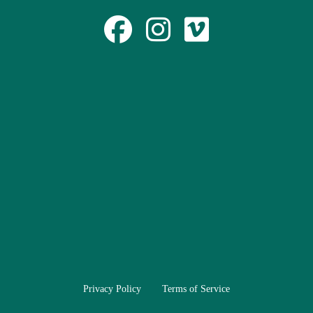
Privacy Policy
Terms of Service