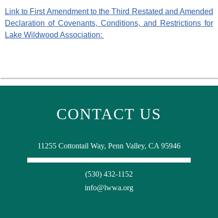
Link to First Amendment to the Third Restated and Amended
Declaration of Covenants, Conditions, and Restrictions for
Lake Wildwood Association:
CONTACT US
11255 Cottontail Way, Penn Valley, CA 95946
(530) 432-1152
info@lwwa.org