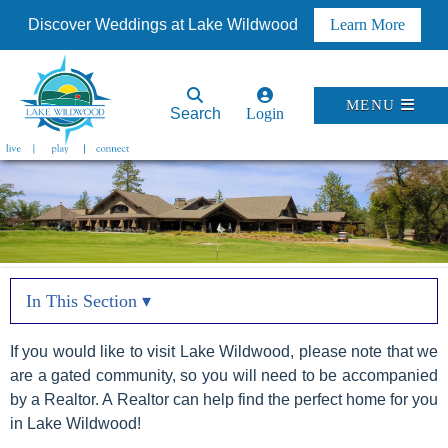
Discover Weddings at Lake Wildwood
Learn More
MENU
Search
Login
In This Section ▾
If you would like to visit Lake Wildwood, please note that we
are a gated community, so you will need to be accompanied
by a Realtor. A Realtor can help find the perfect home for you
in Lake Wildwood!