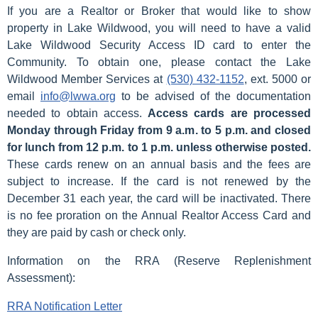
If you are a Realtor or Broker that would like to show
property in Lake Wildwood, you will need to have a valid
Lake Wildwood Security Access ID card to enter the
Community. To obtain one, please contact the Lake
Wildwood Member Services at
(530) 432-1152
, ext. 5000 or
email
info@lwwa.org
to be advised of the documentation
needed to obtain access.
Access cards are processed
Monday through Friday from 9 a.m. to 5 p.m. and closed
for lunch from 12 p.m. to 1 p.m. unless otherwise posted.
These cards renew on an annual basis and the fees are
subject to increase. If the card is not renewed by the
December 31 each year, the card will be inactivated. There
is no fee proration on the Annual Realtor Access Card and
they are paid by cash or check only.
Information on the RRA (Reserve Replenishment
Assessment):
RRA Notification Letter