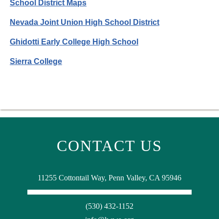
School District Maps
Nevada Joint Union High School District
Ghidotti Early College High School
Sierra College
CONTACT US
11255 Cottontail Way, Penn Valley, CA 95946
(530) 432-1152