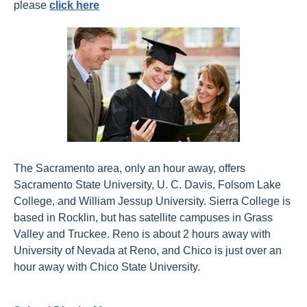
please
click here
The Sacramento area, only an hour away, offers
Sacramento State University, U. C. Davis, Folsom Lake
College, and William Jessup University. Sierra College is
based in Rocklin, but has satellite campuses in Grass
Valley and Truckee. Reno is about 2 hours away with
University of Nevada at Reno, and Chico is just over an
hour away with Chico State University.