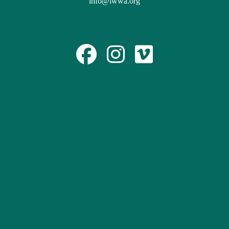
info@lwwa.org