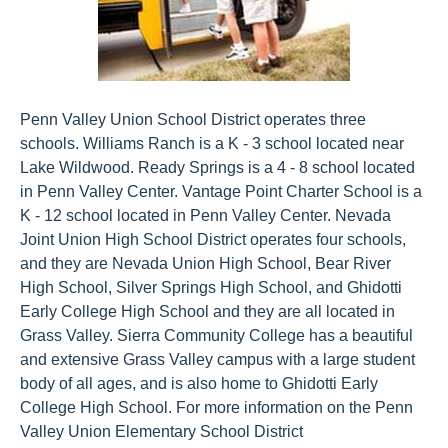
Penn Valley Union School District operates three
schools. Williams Ranch is a K - 3 school located near
Lake Wildwood. Ready Springs is a 4 - 8 school located
in Penn Valley Center. Vantage Point Charter School is a
K - 12 school located in Penn Valley Center. Nevada
Joint Union High School District operates four schools,
and they are Nevada Union High School, Bear River
High School, Silver Springs High School, and Ghidotti
Early College High School and they are all located in
Grass Valley. Sierra Community College has a beautiful
and extensive Grass Valley campus with a large student
body of all ages, and is also home to Ghidotti Early
College High School. For more information on the Penn
Valley Union Elementary School District