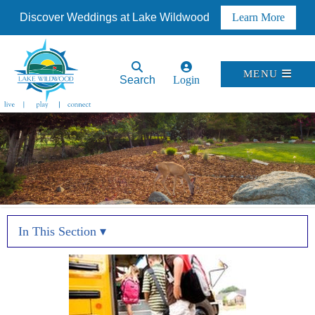
Discover Weddings at Lake Wildwood
Learn More
MENU
Search
Login
In This Section ▾