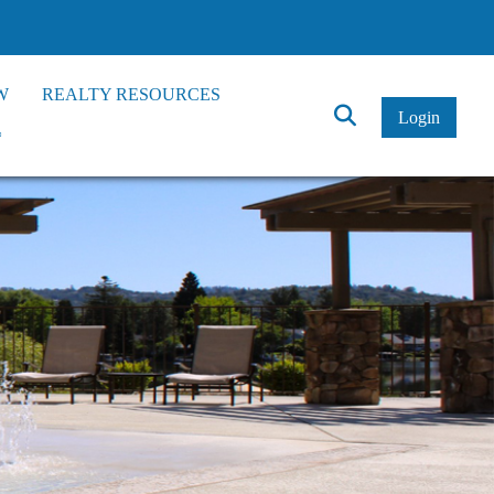
W
REALTY RESOURCES
Click
Login
*
to
Search