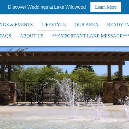
Discover Weddings at Lake Wildwood
Learn More
NGS & EVENTS
LIFESTYLE
OUR AREA
READY L
FAQS
ABOUT US
***IMPORTANT LAKE MESSAGE**