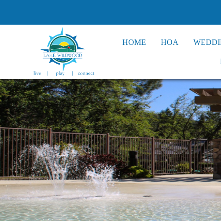
HOME
HOA
WEDDI