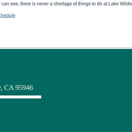
 can see, there is never a shortage of things to do at Lake Wild
chedule
y, CA 95946