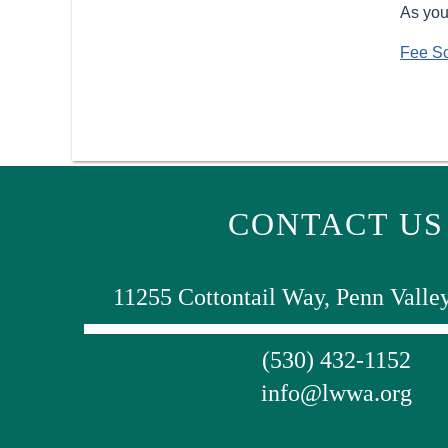
As you
Fee S
CONTACT US
11255 Cottontail Way, Penn Valle
(530) 432-1152
info@lwwa.org