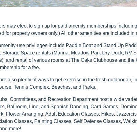
s may elect to sign up for paid amenity memberships including:
ed for property owners only.) All other amenities are included 
amenity-use privileges include Paddle Boat and Stand Up Paddle
s; Storage Space rentals (Marina, Meadow Park Dry-Dock, RV S
); and rental of various rooms at The Oaks Clubhouse and the C
mbership for a fee.
re also plenty of ways to get exercise in the fresh outdoor air, 
ourse, Tennis Complex, Beaches, and Parks.
ubs, Committees, and Recreation Department host a wide variety 
cs, Ballroom, Line, and Spanish Dancing, Card Games, Dominoes,
rk, Flower Arranging, Adult Education Classes, Hikes, Jazzerci
iation Classes, Painting Classes, Self Defense Classes, Walk
and more!