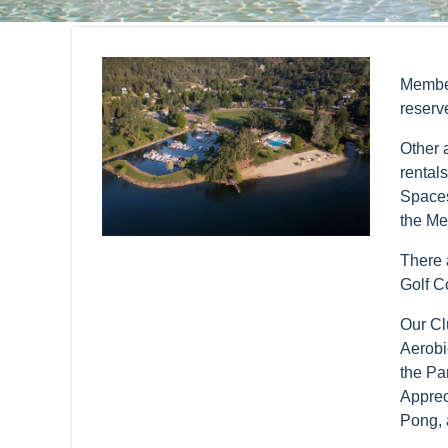
Member
reserv
Other 
rental
Spaces
the Me
There a
Golf C
Our Cl
Aerobi
the Pa
Apprec
Pong, 