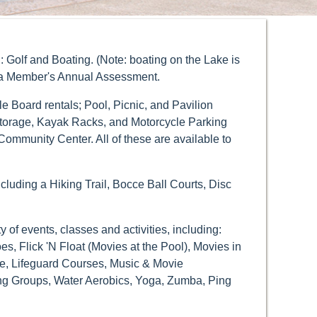
 Golf and Boating. (Note: boating on the Lake is
in a Member's Annual Assessment.
 Board rentals; Pool, Picnic, and Pavilion
torage, Kayak Racks, and Motorcycle Parking
ommunity Center. All of these are available to
including a Hiking Trail, Bocce Ball Courts, Disc
of events, classes and activities, including:
 Flick 'N Float (Movies at the Pool), Movies in
se, Lifeguard Courses, Music & Movie
ing Groups, Water Aerobics, Yoga, Zumba, Ping