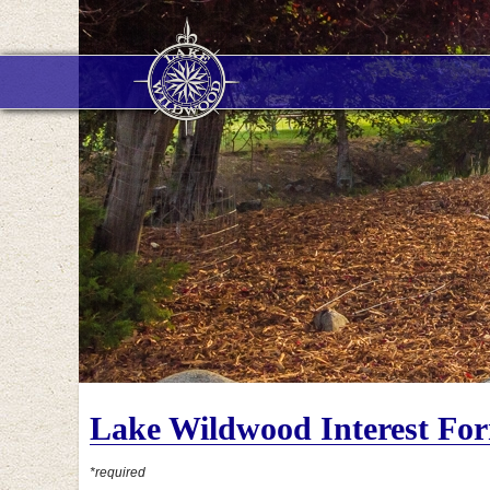
Lake Wildwood Interest Fo
*required