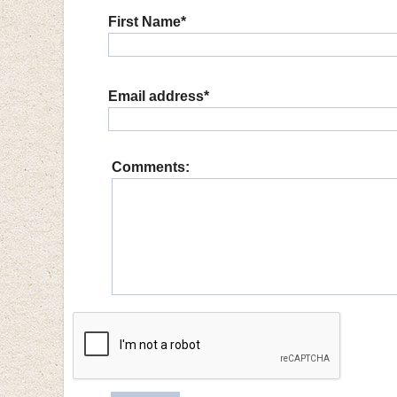
First Name*
Email address*
Comments: