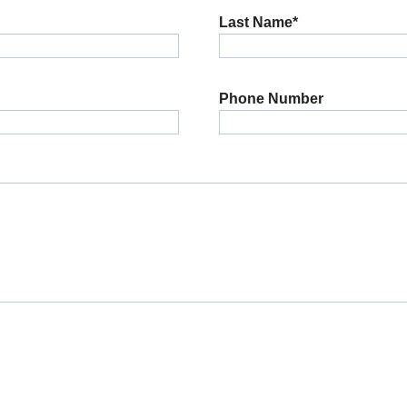
Last Name*
Phone Number