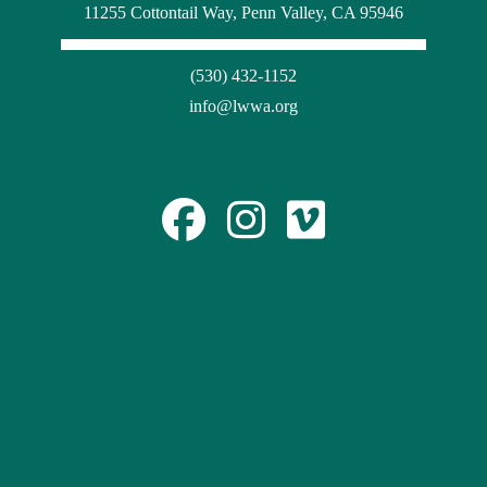
11255 Cottontail Way, Penn Valley, CA 95946
(530) 432-1152
info@lwwa.org