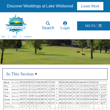
Discover Weddings at Lake Wildwood
Learn More
MENU
Search
Login
In This Section ▾