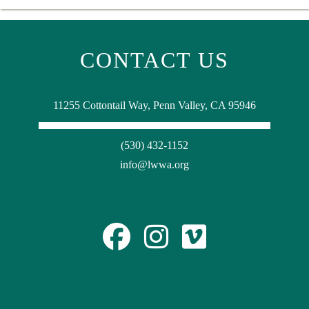
CONTACT US
11255 Cottontail Way, Penn Valley, CA 95946
(530) 432-1152
info@lwwa.org