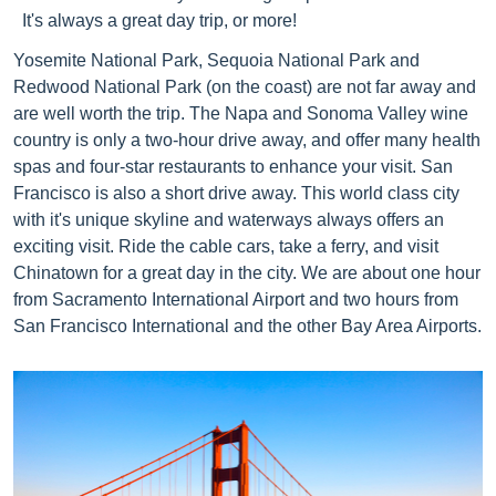
It's always a great day trip, or more!
Yosemite National Park, Sequoia National Park and
Redwood National Park (on the coast) are not far away and
are well worth the trip. The Napa and Sonoma Valley wine
country is only a two-hour drive away, and offer many health
spas and four-star restaurants to enhance your visit. San
Francisco is also a short drive away. This world class city
with it's unique skyline and waterways always offers an
exciting visit. Ride the cable cars, take a ferry, and visit
Chinatown for a great day in the city. We are about one hour
from Sacramento International Airport and two hours from
San Francisco International and the other Bay Area Airports.