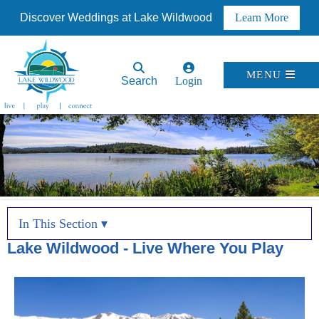
Discover Weddings at Lake Wildwood
Learn More
MENU
Search
Login
In This Section ▾
Lake Wildwood - Live Where You Play