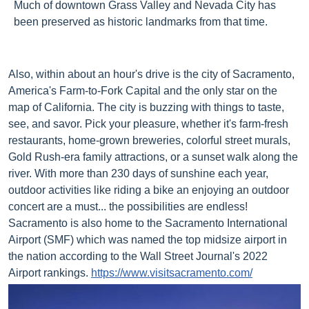
Much of downtown Grass Valley and Nevada City has
been preserved as historic landmarks from that time.
Also, within about an hour's drive is the city of Sacramento,
America's Farm-to-Fork Capital and the only star on the
map of California. The city is buzzing with things to taste,
see, and savor. Pick your pleasure, whether it's farm-fresh
restaurants, home-grown breweries, colorful street murals,
Gold Rush-era family attractions, or a sunset walk along the
river. With more than 230 days of sunshine each year,
outdoor activities like riding a bike an enjoying an outdoor
concert are a must... the possibilities are endless!
Sacramento is also home to the Sacramento International
Airport (SMF) which was named the top midsize airport in
the nation according to the Wall Street Journal's 2022
Airport
r
ankings.
https://www.visitsacramento.com/