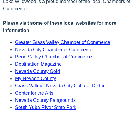
Lake Wildwood is a proud member of the local Chambers of
Commerce.
Please visit some of these local websites for more
information:
Greater Grass Valley Chamber of Commerce
Nevada City Chamber of Commerce
Penn Valley Chamber of Commerce
Destination Magazine
Nevada County Gold
My Nevada County
Grass Valley - Nevada City Cultural District
Center for the Arts
Nevada County Fairgrounds
South Yuba River State Park