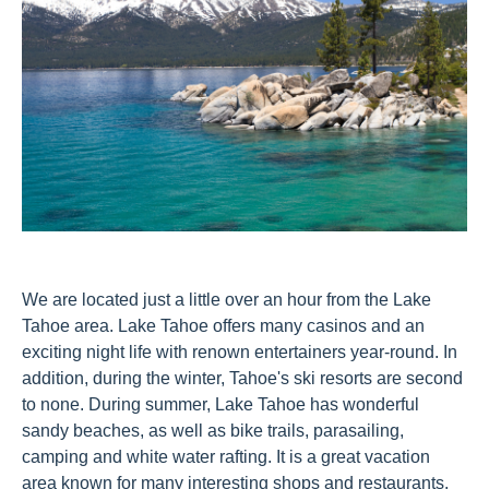
We are located just a little over an hour from the Lake
Tahoe area. Lake Tahoe offers many casinos and an
exciting night life with renown entertainers year-round. In
addition, during the winter, Tahoe's ski resorts are second
to none. During summer, Lake Tahoe has wonderful
sandy beaches, as well as bike trails, parasailing,
camping and white water rafting. It is a great vacation
area known for many interesting shops and restaurants.