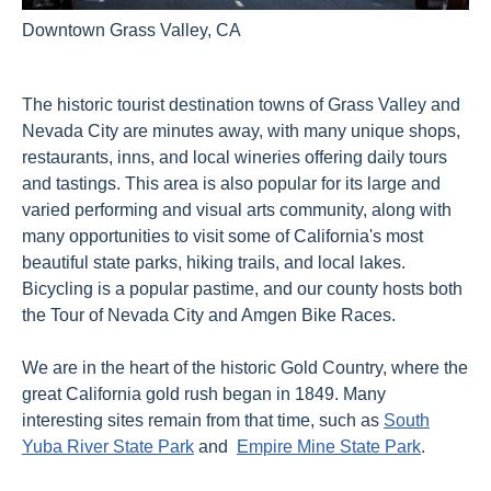
Downtown Grass Valley, CA
The historic tourist destination towns of Grass Valley and
Nevada City are minutes away, with many unique shops,
restaurants, inns, and local wineries offering daily tours
and tastings. This area is also popular for its large and
varied performing and visual arts community, along with
many opportunities to visit some of California's most
beautiful state parks, hiking trails, and local lakes.
Bicycling is a popular pastime, and our county hosts both
the Tour of Nevada City and Amgen Bike Races.
We are in the heart of the historic Gold Country, where the
great California gold rush began in 1849. Many
interesting sites remain from that time, such as
South
Yuba River State Park
and
Empire Mine State Park
.