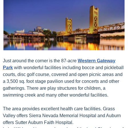
Just around the corner is the 87-acre
Western Gateway
Park
with wonderful facilities including bocce and pickleball
courts, disc golf course, covered and open picnic areas and
a 3,500 sq. foot stage pavilion used for concerts and other
gatherings. There are play structures for children, a
swimming creek and many other wonderful facilities.
The area provides excellent health care facilities. Grass
Valley offers Sierra Nevada Memorial Hospital and Auburn
offers Sutter Auburn Faith Hospital.