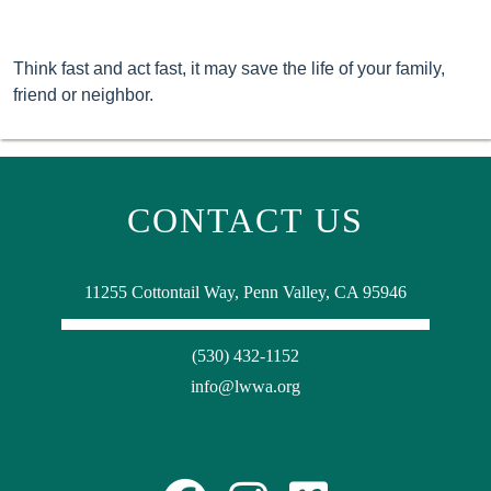
Think fast and act fast, it may save the life of your family,
friend or neighbor.
CONTACT US
11255 Cottontail Way, Penn Valley, CA 95946
(530) 432-1152
info@lwwa.org