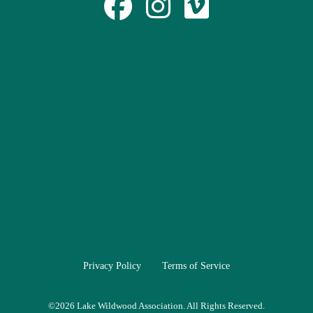
Privacy Policy
Terms of Service
©
2026 Lake Wildwood Association. All Rights Reserved.