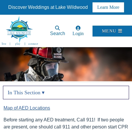
Discover Weddings at Lake Wildwood
Learn More
MENU
Search
Login
In This Section ▾
Map of AED Locations
Before starting any AED treatment, Call 911! If two people
are present, one should call 911 and other person start CPR