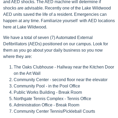
and AED shocks. The AED machine will determine if
shocks are advisable. Recently one of the Lake Wildwood
AED units saved the life of a resident. Emergencies can
happen at any time. Familiarize yourself with AED locations
here at Lake Wildwood.
We have a total of seven (7) Automated External
Defibrillators (AEDs) positioned on our campus. Look for
them as you go about your daily business so you now
where they are:
The Oaks Clubhouse - Hallway near the Kitchen Door
on the Art Wall
Community Center - second floor near the elevator
Community Pool - in the Pool Office
Public Works Building - Break Room
Northgate Tennis Complex - Tennis Office
Administration Office - Break Room
Community Center Tennis/Pickleball Courts