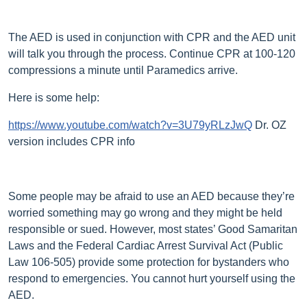
The AED is used in conjunction with CPR and the AED unit
will talk you through the process. Continue CPR at 100-120
compressions a minute until Paramedics arrive.
Here is some help:
https://www.youtube.com/watch?v=3U79yRLzJwQ
Dr. OZ
version includes CPR info
Some people may be afraid to use an AED because they’re
worried something may go wrong and they might be held
responsible or sued. However, most states’ Good Samaritan
Laws and the Federal Cardiac Arrest Survival Act (Public
Law 106-505) provide some protection for bystanders who
respond to emergencies. You cannot hurt yourself using the
AED.