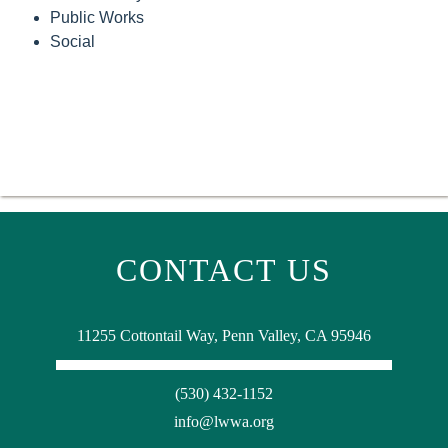
Public Works
Social
CONTACT US
11255 Cottontail Way, Penn Valley, CA 95946
(530) 432-1152
info@lwwa.org