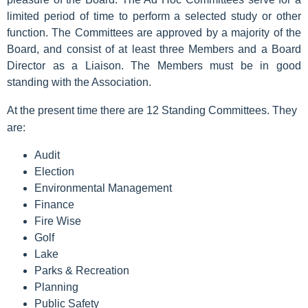
limited period of time to perform a selected study or other
function. The Committees are approved by a majority of the
Board, and consist of at least three Members and a Board
Director as a Liaison. The Members must be in good
standing with the Association.
At the present time there are 12 Standing Committees. They
are:
Audit
Election
Environmental Management
Finance
Fire Wise
Golf
Lake
Parks & Recreation
Planning
Public Safety