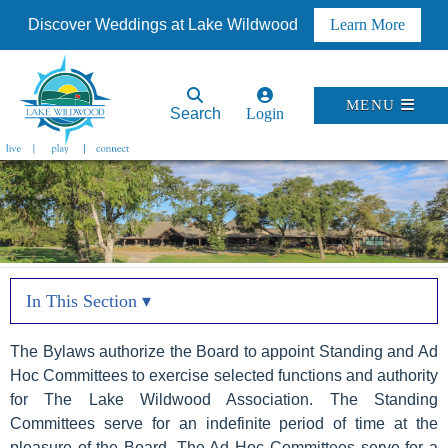
Discover Weddings at Lake Wildwood
Learn More
MENU
Search
Login
In This Section ▾
The Bylaws authorize the Board to appoint Standing and Ad
Hoc Committees to exercise selected functions and authority
for The Lake Wildwood Association. The Standing
Committees serve for an indefinite period of time at the
pleasure of the Board. The Ad Hoc Committees serve for a