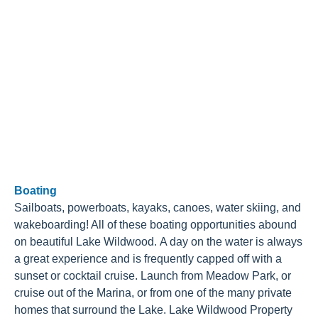
Boating
Sailboats, powerboats, kayaks, canoes, water skiing, and
wakeboarding! All of these boating opportunities abound
on beautiful Lake Wildwood. A day on the water is always
a great experience and is frequently capped off with a
sunset or cocktail cruise. Launch from Meadow Park, or
cruise out of the Marina, or from one of the many private
homes that surround the Lake. Lake Wildwood Property