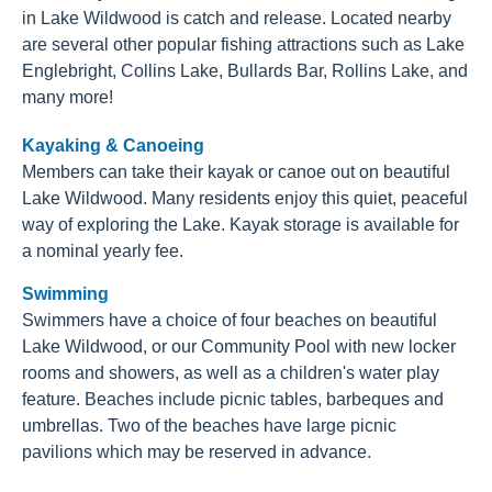
in Lake Wildwood is catch and release. Located nearby
are several other popular fishing attractions such as Lake
Englebright, Collins Lake, Bullards Bar, Rollins Lake, and
many more!
Kayaking & Canoeing
Members can take their kayak or canoe out on beautiful
Lake Wildwood. Many residents enjoy this quiet, peaceful
way of exploring the Lake. Kayak storage is available for
a nominal yearly fee.
Swimming
Swimmers have a choice of four beaches on beautiful
Lake Wildwood, or our Community Pool with new locker
rooms and showers, as well as a children's water play
feature. Beaches include picnic tables, barbeques and
umbrellas. Two of the beaches have large picnic
pavilions which may be reserved in advance.