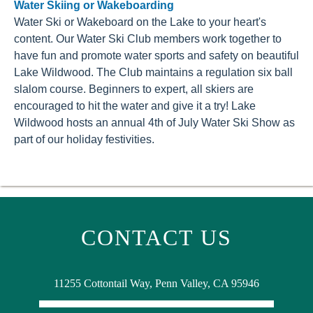
Water Skiing or Wakeboarding
Water Ski or Wakeboard on the Lake to your heart's
content. Our Water Ski Club members work together to
have fun and promote water sports and safety on beautiful
Lake Wildwood. The Club maintains a regulation six ball
slalom course. Beginners to expert, all skiers are
encouraged to hit the water and give it a try! Lake
Wildwood hosts an annual 4th of July Water Ski Show as
part of our holiday festivities.
CONTACT US
11255 Cottontail Way, Penn Valley, CA 95946