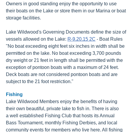
Owners in good standing enjoy the opportunity to use
their boats on the Lake or store them in our Marina or boat
storage facilities.
Lake Wildwood's Governing Documents define the size of
vessels allowed on the Lake:
R-9.20.15 2C
- Boat Rules
"No boat exceeding eight feet six inches in width shall be
permitted on the lake. No boat exceeding 3,700 pounds
dry weight or 21 feet in length shall be permitted with the
exception of pontoon boats with a maximum of 24 feet.
Deck boats are not considered pontoon boats and are
subject to the 21 foot restriction."
Fishing
Lake Wildwood Members enjoy the benefits of having
their own beautiful, private lake to fish in. There is also
a well established Fishing Club that hosts its Annual
Bass Tournament, monthly Fishing Derbies, and local
community events for members who live here. All fishing