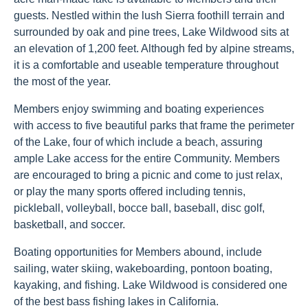
guests. Nestled within the lush Sierra foothill terrain and
surrounded by oak and pine trees, Lake Wildwood sits at
an elevation of 1,200 feet. Although fed by alpine streams,
it is a comfortable and useable temperature throughout
the most of the year.
Members enjoy swimming and boating experiences
with access to five beautiful parks that frame the perimeter
of the Lake, four of which include a beach, assuring
ample Lake access for the entire Community. Members
are encouraged to bring a picnic and come to just relax,
or play the many sports offered including tennis,
pickleball, volleyball, bocce ball, baseball, disc golf,
basketball, and soccer.
Boating opportunities for Members abound, include
sailing, water skiing, wakeboarding, pontoon boating,
kayaking, and fishing. Lake Wildwood is considered one
of the best bass fishing lakes in California.