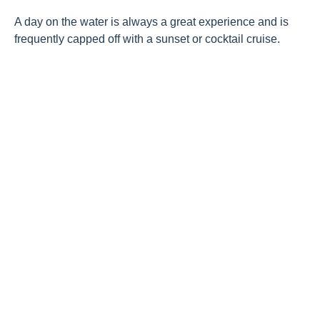
A day on the water is always a great experience and is
frequently capped off with a sunset or cocktail cruise.