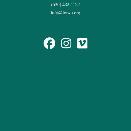
(530) 432-1152
info@lwwa.org