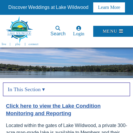
Discover Weddings at Lake Wildwood
Learn More
MENU
Search
Login
In This Section ▾
Click here to view the
Lake Condition
Monitoring and Reporting
Located within the gates of Lake Wildwood, a private 300-
acre man-made lake is available to Members and their