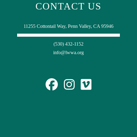
CONTACT US
11255 Cottontail Way, Penn Valley, CA 95946
(530) 432-1152
info@lwwa.org