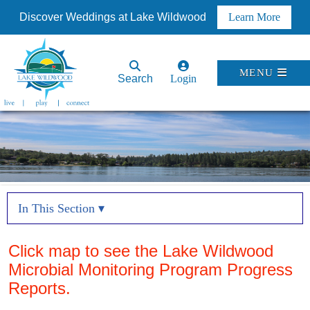
Discover Weddings at Lake Wildwood
Learn More
MENU
Search
Login
In This Section ▾
Click map to see the Lake Wildwood
Microbial Monitoring Program Progress
Reports.