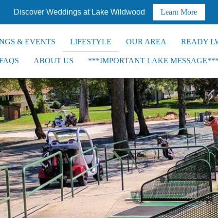
Discover Weddings at Lake Wildwood
Learn More
NGS & EVENTS
LIFESTYLE
OUR AREA
READY L
FAQS
ABOUT US
***IMPORTANT LAKE MESSAGE**