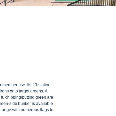
r member use. Its 20-station
t irons onto target greens. A
 ft. chipping/putting green are
green-side bunker is available
g range with numerous flags to