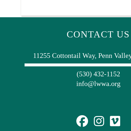
CONTACT US
11255 Cottontail Way, Penn Valle
(530) 432-1152
info@lwwa.org