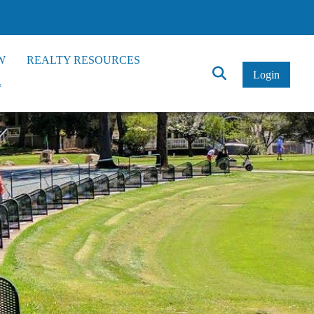
W
REALTY RESOURCES
Click
Login
*
to
Search