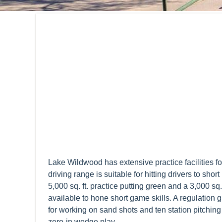
Lake Wildwood has extensive practice facilities fo
driving range is suitable for hitting drivers to shor
5,000 sq. ft. practice putting green and a 3,000 sq.
available to hone short game skills. A regulation 
for working on sand shots and ten station pitchin
zero-in wedge play.