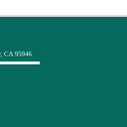
y, CA 95946