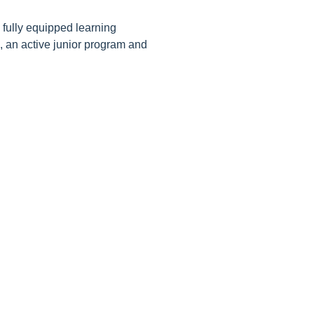
 fully equipped learning
s, an active junior program and