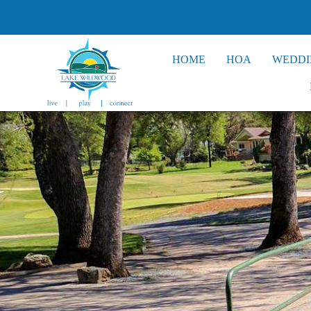
HOME
HOA
WEDDI