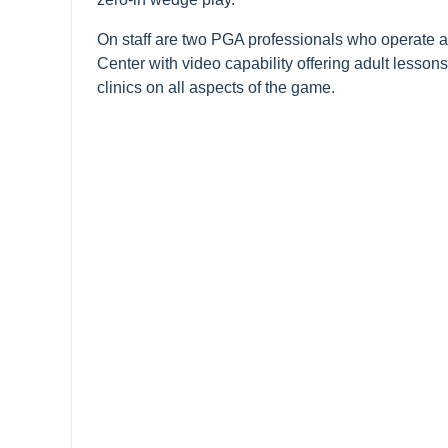
On staff are two PGA professionals who operate a
Center with video capability offering adult lesson
clinics on all aspects of the game.