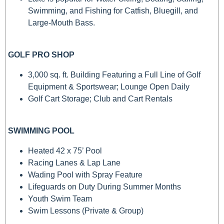
Swimming, and Fishing for Catfish, Bluegill, and
Large-Mouth Bass.
GOLF PRO SHOP
3,000 sq. ft. Building Featuring a Full Line of Golf
Equipment & Sportswear; Lounge Open Daily
Golf Cart Storage; Club and Cart Rentals
SWIMMING POOL
Heated 42 x 75’ Pool
Racing Lanes & Lap Lane
Wading Pool with Spray Feature
Lifeguards on Duty During Summer Months
Youth Swim Team
Swim Lessons (Private & Group)