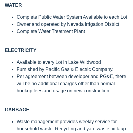
WATER
Complete Public Water System Available to each Lot
Owner and operated by Nevada Irrigation District
Complete Water Treatment Plant
ELECTRICITY
Available to every Lot in Lake Wildwood
Furnished by Pacific Gas & Electric Company.
Per agreement between developer and PG&E, there
will be no additional charges other than normal
hookup fees and usage on new construction.
GARBAGE
Waste management provides weekly service for
household waste. Recycling and yard waste pick-up