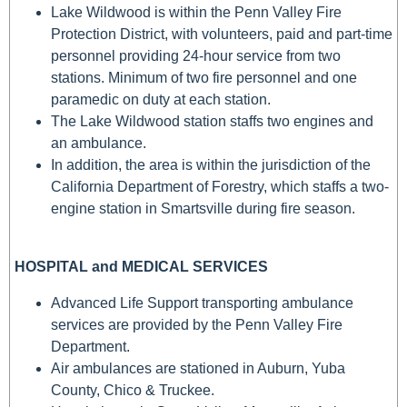
Lake Wildwood is within the Penn Valley Fire
Protection District, with volunteers, paid and part-time
personnel providing 24-hour service from two
stations. Minimum of two fire personnel and one
paramedic on duty at each station.
The Lake Wildwood station staffs two engines and
an ambulance.
In addition, the area is within the jurisdiction of the
California Department of Forestry, which staffs a two-
engine station in Smartsville during fire season.
HOSPITAL and MEDICAL SERVICES
Advanced Life Support transporting ambulance
services are provided by the Penn Valley Fire
Department.
Air ambulances are stationed in Auburn, Yuba
County, Chico & Truckee.