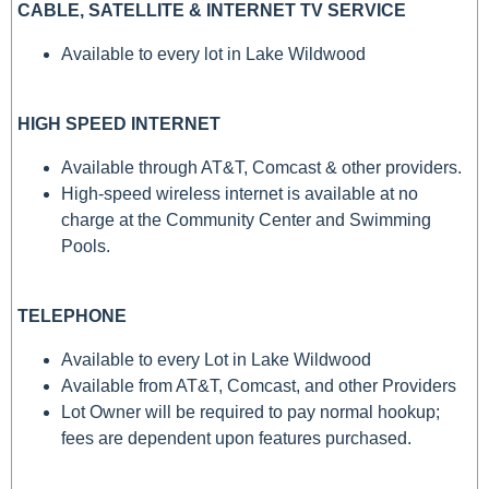
CABLE, SATELLITE & INTERNET TV SERVICE
Available to every lot in Lake Wildwood
HIGH SPEED INTERNET
Available through AT&T, Comcast & other providers.
High-speed wireless internet is available at no
charge at the Community Center and Swimming
Pools.
TELEPHONE
Available to every Lot in Lake Wildwood
Available from AT&T, Comcast, and other Providers
Lot Owner will be required to pay normal hookup;
fees are dependent upon features purchased.