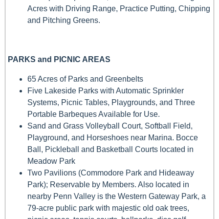
Acres with Driving Range, Practice Putting, Chipping
and Pitching Greens.
PARKS and PICNIC AREAS
65 Acres of Parks and Greenbelts
Five Lakeside Parks with Automatic Sprinkler
Systems, Picnic Tables, Playgrounds, and Three
Portable Barbeques Available for Use.
Sand and Grass Volleyball Court, Softball Field,
Playground, and Horseshoes near Marina. Bocce
Ball, Pickleball and Basketball Courts located in
Meadow Park
Two Pavilions (Commodore Park and Hideaway
Park); Reservable by Members. Also located in
nearby Penn Valley is the Western Gateway Park, a
79-acre public park with majestic old oak trees,