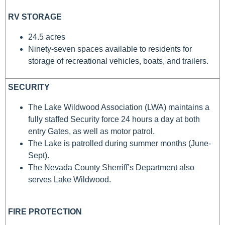
RV STORAGE
24.5 acres
Ninety-seven spaces available to residents for
storage of recreational vehicles, boats, and trailers.
SECURITY
The Lake Wildwood Association (LWA) maintains a
fully staffed Security force 24 hours a day at both
entry Gates, as well as motor patrol.
The Lake is patrolled during summer months (June-
Sept).
The Nevada County Sherriff’s Department also
serves Lake Wildwood.
FIRE PROTECTION