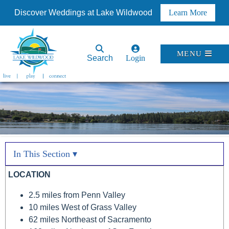
Discover Weddings at Lake Wildwood
Learn More
MENU
Search
Login
In This Section ▾
LOCATION
2.5 miles from Penn Valley
10 miles West of Grass Valley
62 miles Northeast of Sacramento