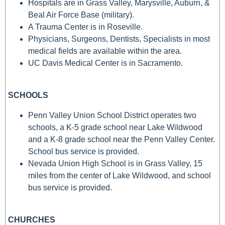
Hospitals are in Grass Valley, Marysville, Auburn, &
Beal Air Force Base (military).
A Trauma Center is in Roseville.
Physicians, Surgeons, Dentists, Specialists in most
medical fields are available within the area.
UC Davis Medical Center is in Sacramento.
SCHOOLS
Penn Valley Union School District operates two
schools, a K-5 grade school near Lake Wildwood
and a K-8 grade school near the Penn Valley Center.
School bus service is provided.
Nevada Union High School is in Grass Valley, 15
miles from the center of Lake Wildwood, and school
bus service is provided.
CHURCHES