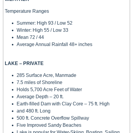
Temperature Ranges
Summer: High 93 / Low 52
Winter: High 55 / Low 33
Mean 72 / 44
Average Annual Rainfall 48+ inches
LAKE – PRIVATE
285 Surface Acre, Manmade
7.5 miles of Shoreline
Holds 5,700 Acre Feet of Water
Average Depth – 20 ft.
Earth-filled Dam with Clay Core – 75 ft. High
and 480 ft. Long
500 ft. Concrete Overflow Spillway
Five Improved Sandy Beaches
Lake is popular for Water-Skiing, Boating, Sailing,