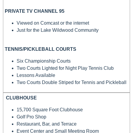
PRIVATE TV CHANNEL 95
Viewed on Comcast or the internet
Just for the Lake Wildwood Community
TENNIS/PICKLEBALL COURTS
Six Championship Courts
Two Courts Lighted for Night Play Tennis Club
Lessons Available
Two Courts Double Striped for Tennis and Pickleball
CLUBHOUSE
15,700 Square Foot Clubhouse
Golf Pro Shop
Restaurant, Bar, and Terrace
Event Center and Small Meeting Room