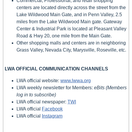
Commercial, Professional, and retail shopping
centers are located directly across the street from the
Lake Wildwood Main Gate, and in Penn Valley, 2.5
miles from the Lake Wildwood Main gate. Gateway
Center & Industrial Park is located at Pleasant Valley
Road & Hwy 20, one mile from the Main Gate.
Other shopping malls and centers are in neighboring
Grass Valley, Nevada City, Marysville, Roseville, etc.
LWA OFFICIAL COMMUNICATION CHANNELS
LWA official website:
www.lwwa.org
LWA weekly newsletter for Members:
eBits (Members
log in to subscribe)
LWA official newspaper:
TWI
LWA official
Facebook
LWA official
Instagram