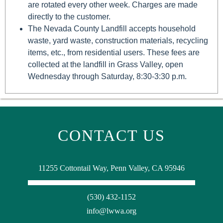
are rotated every other week. Charges are made
directly to the customer.
The Nevada County Landfill accepts household
waste, yard waste, construction materials, recycling
items, etc., from residential users. These fees are
collected at the landfill in Grass Valley, open
Wednesday through Saturday, 8:30-3:30 p.m.
CONTACT US
11255 Cottontail Way, Penn Valley, CA 95946
(530) 432-1152
info@lwwa.org