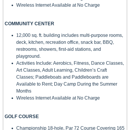
Wireless Internet Available at No Charge
COMMUNITY CENTER
12,000 sq. ft. building includes multi-purpose rooms,
deck, kitchen, recreation office, snack bar, BBQ,
restrooms, showers, first-aid stations, and
playground.
Activities Include: Aerobics, Fitness, Dance Classes,
Art Classes, Adult Learning, Children’s Craft
Classes; Paddleboats and Paddleboards are
Available to Rent; Day Camp During the Summer
Months
Wireless Internet Available at No Charge
GOLF COURSE
Championship 18-hole, Par 72 Course Covering 165