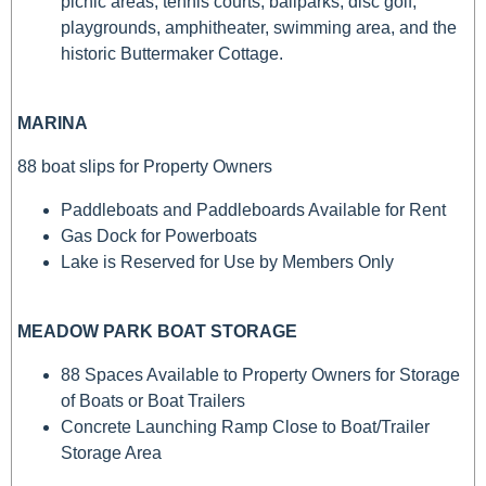
picnic areas, tennis courts, ballparks, disc golf,
playgrounds, amphitheater, swimming area, and the
historic Buttermaker Cottage.
MARINA
88 boat slips for Property Owners
Paddleboats and Paddleboards Available for Rent
Gas Dock for Powerboats
Lake is Reserved for Use by Members Only
MEADOW PARK BOAT STORAGE
88 Spaces Available to Property Owners for Storage
of Boats or Boat Trailers
Concrete Launching Ramp Close to Boat/Trailer
Storage Area