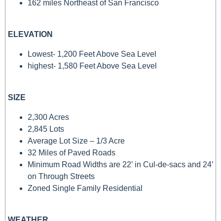
162 miles Northeast of San Francisco
ELEVATION
Lowest- 1,200 Feet Above Sea Level
highest- 1,580 Feet Above Sea Level
SIZE
2,300 Acres
2,845 Lots
Average Lot Size – 1/3 Acre
32 Miles of Paved Roads
Minimum Road Widths are 22’ in Cul-de-sacs and 24’
on Through Streets
Zoned Single Family Residential
WEATHER