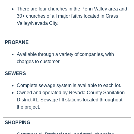
There are four churches in the Penn Valley area and
30+ churches of all major faiths located in Grass
Valley/Nevada City.
PROPANE
Available through a variety of companies, with
charges to customer
SEWERS
Complete sewage system is available to each lot.
Owned and operated by Nevada County Sanitation
District #1. Sewage lift stations located throughout
the project.
SHOPPING