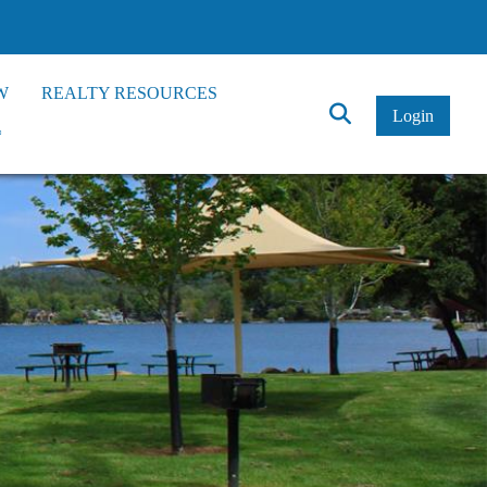
W
REALTY RESOURCES
Click
Login
*
to
Search