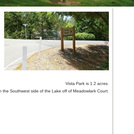
Vista Park is 1.2 acres.
 on the Southwest side of the Lake off of Meadowlark Court.