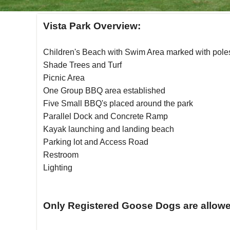
Vista Park Overview:
Children's Beach with Swim Area marked with pole
Shade Trees and Turf
Picnic Area
One Group BBQ area established
Five Small BBQ's placed around the park
Parallel Dock and Concrete Ramp
Kayak launching and landing beach
Parking lot and Access Road
Restroom
Lighting
Only Registered Goose Dogs are allowed