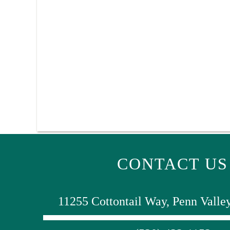
CONTACT US
11255 Cottontail Way, Penn Valle