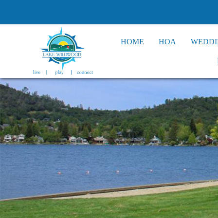
HOME
HOA
WEDDI