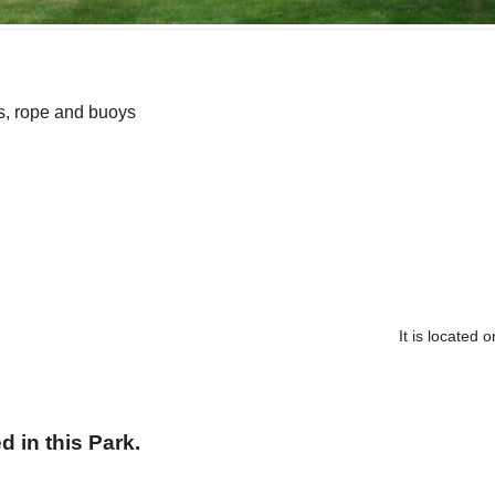
s, rope and buoys
It is located
 in this Park.