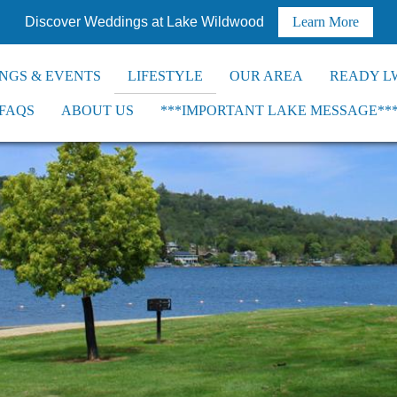
Discover Weddings at Lake Wildwood
Learn More
NGS & EVENTS
LIFESTYLE
OUR AREA
READY L
FAQS
ABOUT US
***IMPORTANT LAKE MESSAGE**