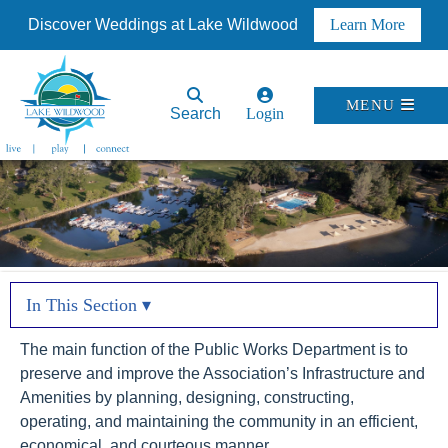
Discover Weddings at Lake Wildwood
Learn More
MENU
Search
Login
In This Section ▾
The main function of the Public Works Department is to
preserve and improve the Association’s Infrastructure and
Amenities by planning, designing, constructing,
operating, and maintaining the community in an efficient,
economical, and courteous manner.