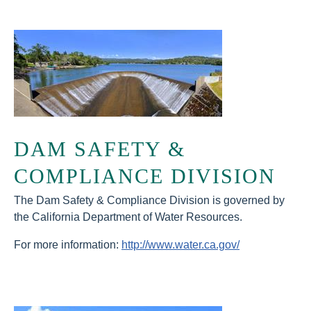
DAM SAFETY &
COMPLIANCE DIVISION
The Dam Safety & Compliance Division is governed by
the California Department of Water Resources.
For more information:
http://www.water.ca.gov/