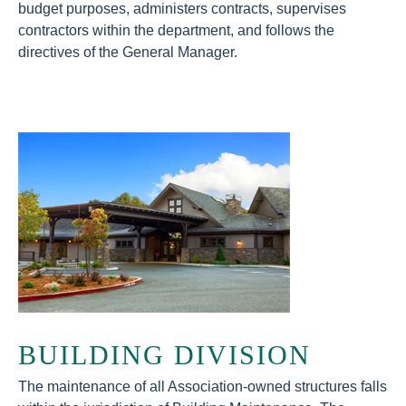
budget purposes, administers contracts, supervises
contractors within the department, and follows the
directives of the General Manager.
BUILDING DIVISION
The maintenance of all Association-owned structures falls