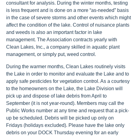
consultant for analysis. During the winter months, testing
is less frequent and is done on a more “as-needed” basis
in the case of severe storms and other events which might
affect the condition of the lake. Control of nuisance plants
and weeds is also an important factor in lake
management. The Association contracts yearly with
Clean Lakes, Inc., a company skilled in aquatic plant
management, or simply put, weed control.
During the warmer months, Clean Lakes routinely visits
the Lake in order to monitor and evaluate the Lake and to
apply safe pesticides for vegetation control. As a courtesy
to the homeowners on the Lake, the Lake Division will
pick up and dispose of lake debris from April to
September (it is not year-round). Members may call the
Public Works number at any time and request that a pick-
up be scheduled. Debris will be picked up only on
Fridays (holidays excluded). Please have the lake only
debris on your DOCK Thursday evening for an early