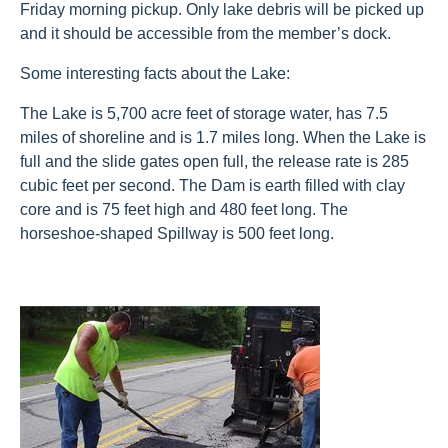
Friday morning pickup. Only lake debris will be picked up
and it should be accessible from the member’s dock.
Some interesting facts about the Lake:
The Lake is 5,700 acre feet of storage water, has 7.5
miles of shoreline and is 1.7 miles long. When the Lake is
full and the slide gates open full, the release rate is 285
cubic feet per second. The Dam is earth filled with clay
core and is 75 feet high and 480 feet long. The
horseshoe-shaped Spillway is 500 feet long.