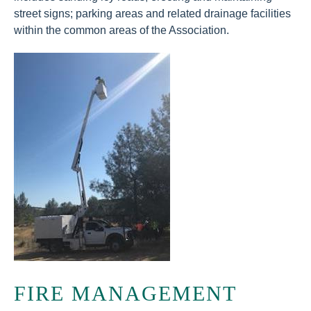
street signs; parking areas and related drainage facilities
within the common areas of the Association.
FIRE MANAGEMENT