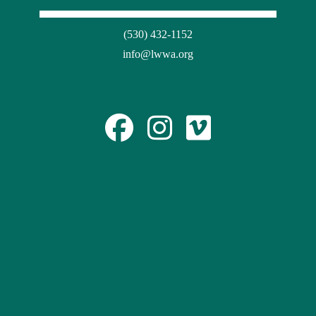
(530) 432-1152
info@lwwa.org