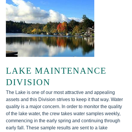
LAKE MAINTENANCE
DIVISION
The Lake is one of our most attractive and appealing
assets and this Division strives to keep it that way. Water
quality is a major concern. In order to monitor the quality
of the lake water, the crew takes water samples weekly,
commencing in the early spring and continuing through
early fall. These sample results are sent to a lake