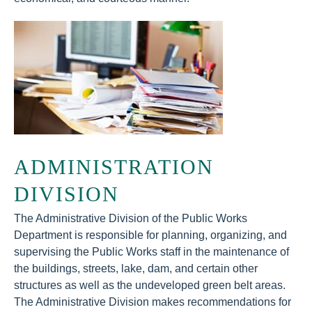
ADMINISTRATION
DIVISION
The Administrative Division of the Public Works
Department is responsible for planning, organizing, and
supervising the Public Works staff in the maintenance of
the buildings, streets, lake, dam, and certain other
structures as well as the undeveloped green belt areas.
The Administrative Division makes recommendations for