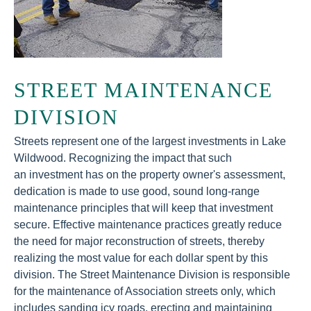
STREET MAINTENANCE
DIVISION
Streets represent one of the largest investments in Lake
Wildwood. Recognizing the impact that such
an investment has on the property owner's assessment,
dedication is made to use good, sound long-range
maintenance principles that will keep that investment
secure. Effective maintenance practices greatly reduce
the need for major reconstruction of streets, thereby
realizing the most value for each dollar spent by this
division. The Street Maintenance Division is responsible
for the maintenance of Association streets only, which
includes sanding icy roads, erecting and maintaining