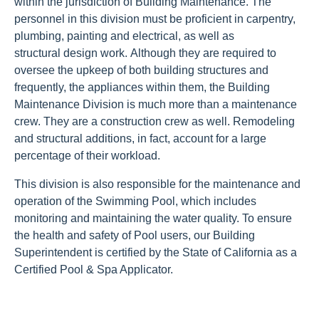
within the jurisdiction of Building Maintenance. The
personnel in this division must be proficient in carpentry,
plumbing, painting and electrical, as well as
structural design work. Although they are required to
oversee the upkeep of both building structures and
frequently, the appliances within them, the Building
Maintenance Division is much more than a maintenance
crew. They are a construction crew as well. Remodeling
and structural additions, in fact, account for a large
percentage of their workload.
This division is also responsible for the maintenance and
operation of the Swimming Pool, which includes
monitoring and maintaining the water quality. To ensure
the health and safety of Pool users, our Building
Superintendent is certified by the State of California as a
Certified Pool & Spa Applicator.