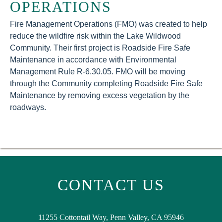
OPERATIONS
Fire Management Operations (FMO) was created to help
reduce the wildfire risk within the Lake Wildwood
Community. Their first project is Roadside Fire Safe
Maintenance in accordance with Environmental
Management Rule R-6.30.05. FMO will be moving
through the Community completing Roadside Fire Safe
Maintenance by removing excess vegetation by the
roadways.
CONTACT US
11255 Cottontail Way, Penn Valley, CA 95946