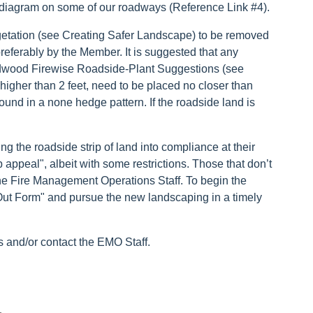
 diagram on some of our roadways (Reference Link #4).
etation (see Creating Safer Landscape) to be removed
 preferably by the Member. It is suggested that any
ldwood Firewise Roadside-Plant Suggestions (see
igher than 2 feet, need to be placed no closer than
ound in a none hedge pattern. If the roadside land is
g the roadside strip of land into compliance at their
appeal", albeit with some restrictions. Those that don’t
y the Fire Management Operations Staff. To begin the
Out Form" and pursue the new landscaping in a timely
s and/or contact the EMO Staff.