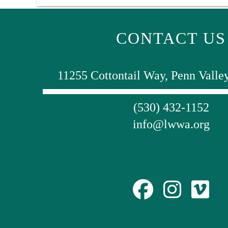
CONTACT US
11255 Cottontail Way, Penn Valle
(530) 432-1152
info@lwwa.org