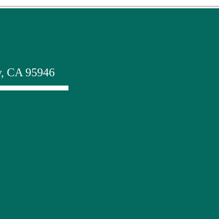
y, CA 95946