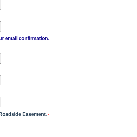
ur email confirmation.
's Roadside Easement.
*