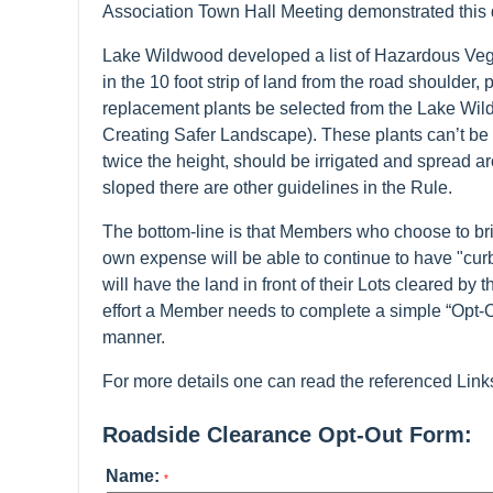
Association Town Hall Meeting demonstrated this
Lake Wildwood developed a list of Hazardous Veg
in the 10 foot strip of land from the road shoulder,
replacement plants be selected from the Lake Wi
Creating Safer Landscape). These plants can’t be h
twice the height, should be irrigated and spread ar
sloped there are other guidelines in the Rule.
The bottom-line is that Members who choose to brin
own expense will be able to continue to have "curb 
will have the land in front of their Lots cleared b
effort a Member needs to complete a simple “Opt-
manner.
For more details one can read the referenced Link
Roadside Clearance Opt-Out Form:
Name:
*