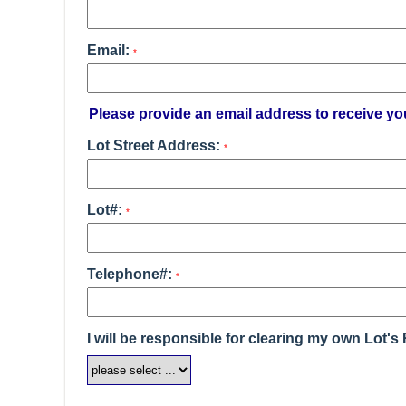
Email:
*
Please provide an email address to receive yo
Lot Street Address:
*
Lot#:
*
Telephone#:
*
I will be responsible for clearing my own Lot