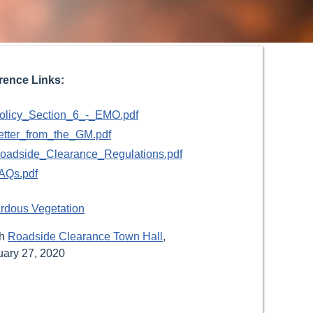
rence Links:
olicy_Section_6_-_EMO.pdf
etter_from_the_GM.pdf
oadside_Clearance_Regulations.pdf
AQs.pdf
rdous Vegetation
ch
Roadside Clearance Town Hall
,
uary 27, 2020