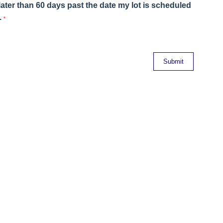
ater than 60 days past the date my lot is scheduled
.
*