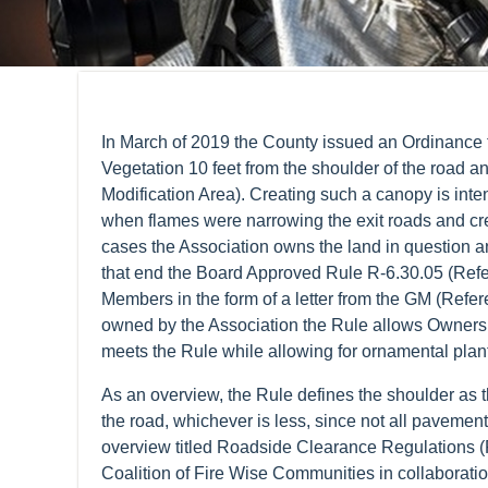
In March of 2019 the County issued an Ordinance 
Vegetation 10 feet from the shoulder of the road and
Modification Area). Creating such a canopy is inte
when flames were narrowing the exit roads and cre
cases the Association owns the land in question an
that end the Board Approved Rule R-6.30.05 (Ref
Members in the form of a letter from the GM (Refer
owned by the Association the Rule allows Owners to
meets the Rule while allowing for ornamental plant
As an overview, the Rule defines the shoulder as t
the road, whichever is less, since not all pavemen
overview titled Roadside Clearance Regulations (R
Coalition of Fire Wise Communities in collabora