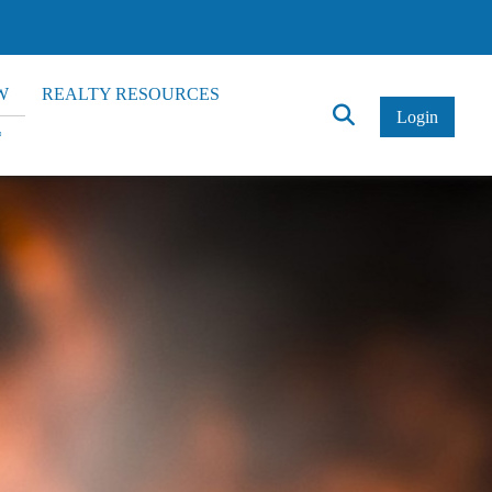
W
REALTY RESOURCES
Click
Login
*
to
Search