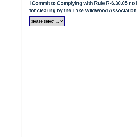
I Commit to Complying with Rule R-6.30.05 no l
for clearing by the Lake Wildwood Association