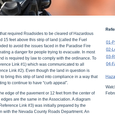
Refe
that required Roadsides to be cleared of Hazardous
 15 feet above this strip of land (called the Fuel
01-P
nded to avoid the issues faced in the Paradise Fire
02-L
ating a danger for people trying to evacuate. In most
03-R
d is required by law to comply with the ordinance. To
04-F
erence Link #1) which was communicated to all
ence Link #2). Even though the land in question is
 bring this strip of land into compliance in a way that
Haza
ing to continue to have “curb appeal”.
Wat
he edge of the pavement or 12 feet from the center of
Febr
t edges are the same in the Association. A diagram
eference Link #3) was initially prepared by the
tion with the Nevada County Roads Department. An