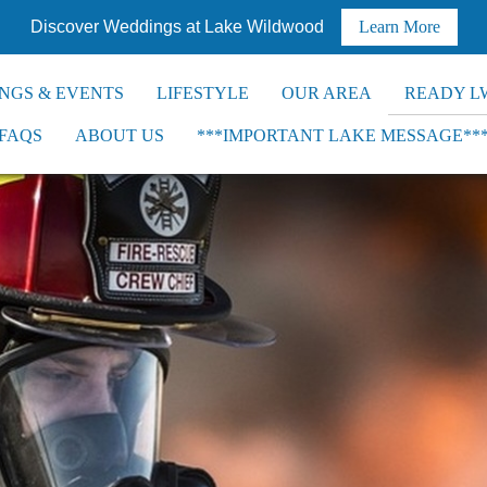
Discover Weddings at Lake Wildwood
Learn More
NGS & EVENTS
LIFESTYLE
OUR AREA
READY L
FAQS
ABOUT US
***IMPORTANT LAKE MESSAGE**