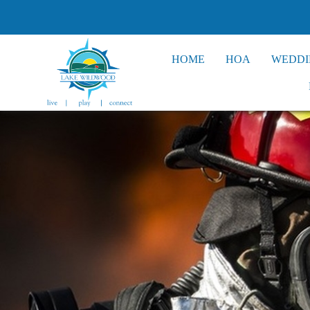
HOME
HOA
WEDDI