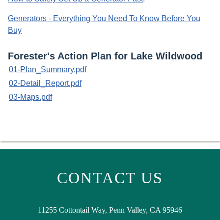
Generators - Everything You Need To Know Before You
Buy
Forester's Action Plan for Lake Wildwood
01-Plan_Summary.pdf
02-Detail_Report.pdf
03-Maps.pdf
CONTACT US
11255 Cottontail Way, Penn Valley, CA 95946