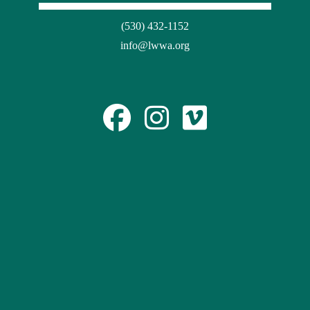
(530) 432-1152
info@lwwa.org