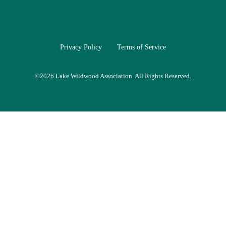
Privacy Policy
Terms of Service
©
2026 Lake Wildwood Association. All Rights Reserved.