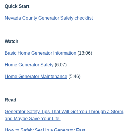
Quick Start
Nevada County Generator Safety checklist
Watch
Basic Home Generator Information
(13:06)
Home Generator Safety
(6:07)
Home Generator Maintenance
(5:46)
Read
Generator Safety Tips That Will Get You Through a Storm,
and Maybe Save Your Life.
How to Safely Set Up a Generator Fast
.