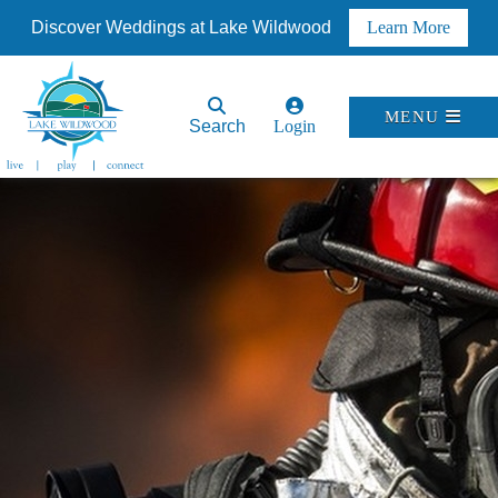
Discover Weddings at Lake Wildwood
Learn More
MENU
Search
Login