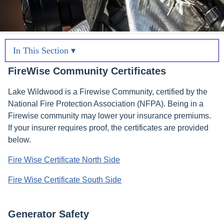
In This Section ▾
FireWise Community Certificates
Lake Wildwood is a Firewise Community, certified by the
National Fire Protection Association (NFPA). Being in a
Firewise community may lower your insurance premiums.
If your insurer requires proof, the certificates are provided
below.
Fire Wise Certificate North Side
Fire Wise Certificate South Side
Generator Safety