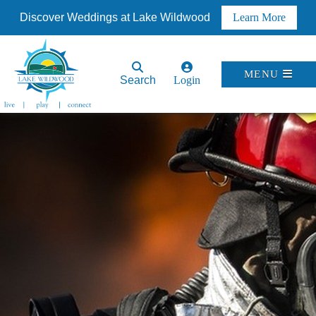
Discover Weddings at Lake Wildwood
Learn More
MENU
Search
Login