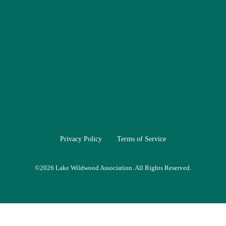
Privacy Policy
Terms of Service
©
2026 Lake Wildwood Association. All Rights Reserved.