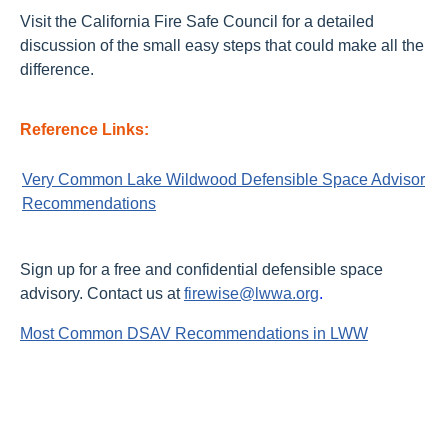
Visit the California Fire Safe Council for a detailed
discussion of the small easy steps that could make all the
difference.
Reference Links:
Very Common Lake Wildwood Defensible Space Advisor
Recommendations
Sign up for a free and confidential defensible space
advisory. Contact us at
firewise@lwwa.org
.
Most Common DSAV Recommendations in LWW