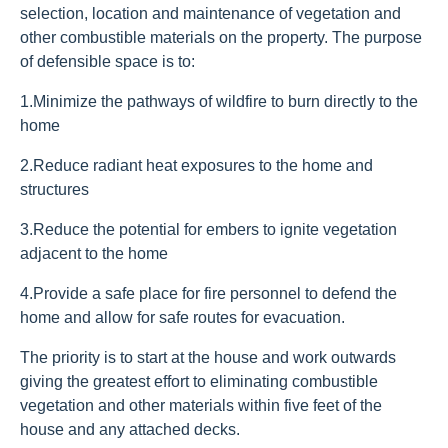
selection, location and maintenance of vegetation and
other combustible materials on the property. The purpose
of defensible space is to:
1.
Minimize the pathways of wildfire to burn directly to the
home
2.
Reduce radiant heat exposures to the home and
structures
3.
Reduce the potential for embers to ignite vegetation
adjacent to the home
4.
Provide a safe place for fire personnel to defend the
home and allow for safe routes for evacuation.
The priority is to start at the house and work outwards
giving the greatest effort to eliminating combustible
vegetation and other materials within five feet of the
house and any attached decks.