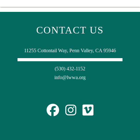
CONTACT US
11255 Cottontail Way, Penn Valley, CA 95946
(530) 432-1152
info@lwwa.org