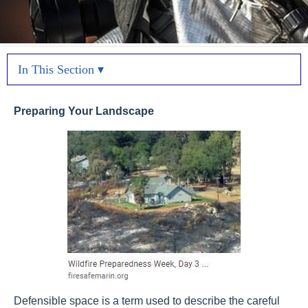
In This Section ▾
Preparing Your Landscape
Defensible space is a term used to describe the careful