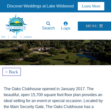
Discover Weddings at Lake Wildwood
Learn More
MENU
Search
Login
< Back
The Oaks Clubhouse opened in January 2017. The
beautiful, open 15,700 square foot floor plan provides an
ideal setting for an event or special occasion. Located by
the Main Security Gate, The Oaks Clubhouse has a