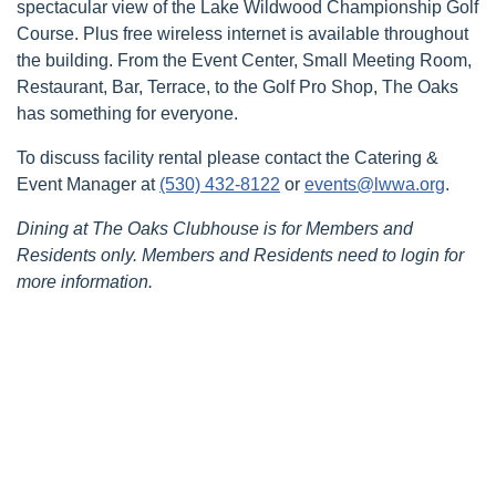
spectacular view of the Lake Wildwood Championship Golf
Course. Plus free wireless internet is available throughout
the building. From the Event Center, Small Meeting Room,
Restaurant, Bar, Terrace, to the Golf Pro Shop, The Oaks
has something for everyone.
To discuss facility rental please contact the Catering &
Event Manager at
(530) 432-8122
or
events@lwwa.org
.
Dining at The Oaks Clubhouse is for Members and
Residents only. Members and Residents need to login for
more information.