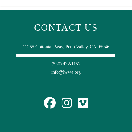
CONTACT US
11255 Cottontail Way, Penn Valley, CA 95946
(530) 432-1152
info@lwwa.org