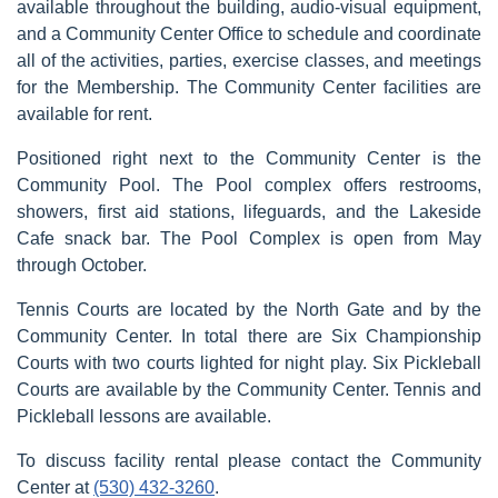
available throughout the building, audio-visual equipment,
and a Community Center Office to schedule and coordinate
all of the activities, parties, exercise classes, and meetings
for the Membership. The Community Center facilities are
available for rent.
Positioned right next to the Community Center is the
Community Pool. The Pool complex offers restrooms,
showers, first aid stations, lifeguards, and the Lakeside
Cafe snack bar. The Pool Complex is open from May
through October.
Tennis Courts are located by the North Gate and by the
Community Center. In total there are Six Championship
Courts with two courts lighted for night play. Six Pickleball
Courts are available by the Community Center. Tennis and
Pickleball lessons are available.
To discuss facility rental please contact the Community
Center at
(530) 432-3260
.