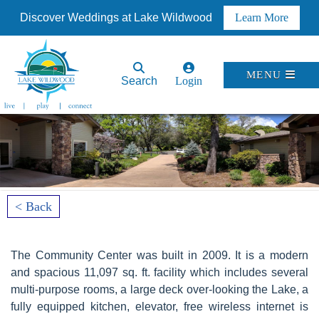
Discover Weddings at Lake Wildwood
Learn More
MENU
Search
Login
< Back
The Community Center was built in 2009. It is a modern
and spacious 11,097 sq. ft. facility which includes several
multi-purpose rooms, a large deck over-looking the Lake, a
fully equipped kitchen, elevator, free wireless internet is