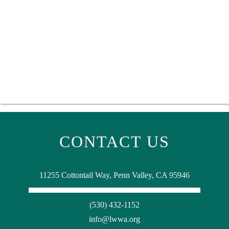
CONTACT US
11255 Cottontail Way, Penn Valley, CA 95946
(530) 432-1152
info@lwwa.org