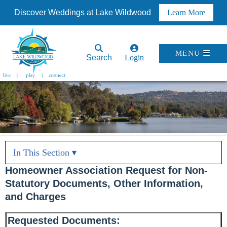
Discover Weddings at Lake Wildwood
Learn More
MENU
Search
Login
In This Section ▾
Homeowner Association Request for Non-
Statutory Documents, Other Information,
and Charges
Requested Documents: