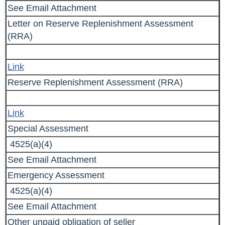
See Email Attachment
Letter on
Reserve Replenishment Assessment
(RRA)
Link
Reserve Replenishment Assessment (RRA)
Link
Special Assessment
4525(a)(4)
See Email Attachment
Emergency Assessment
4525(a)(4)
See Email Attachment
Other unpaid obligation of seller