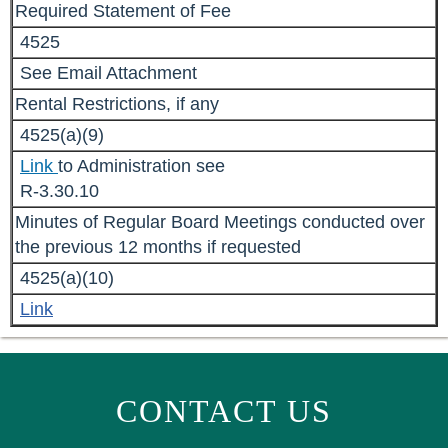
Required Statement of Fee
4525
See Email Attachment
Rental Restrictions, if any
4525(a)(9)
Link
to Administration see
R-3.30.10
Minutes of Regular Board Meetings conducted over
the previous 12 months if requested
4525(a)(10)
Link
CONTACT US