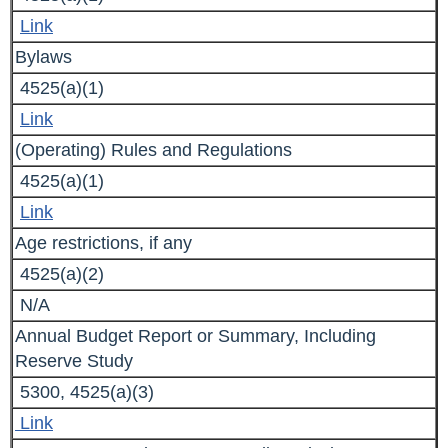
Link
Bylaws
4525(a)(1)
Link
(Operating) Rules and Regulations
4525(a)(1)
Link
Age restrictions, if any
4525(a)(2)
N/A
Annual Budget Report or Summary, Including
Reserve Study
5300, 4525(a)(3)
Link