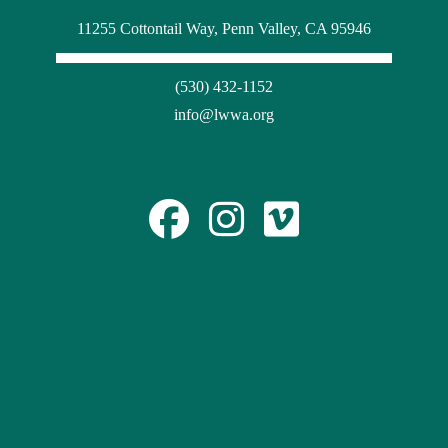
11255 Cottontail Way, Penn Valley, CA 95946
(530) 432-1152
info@lwwa.org