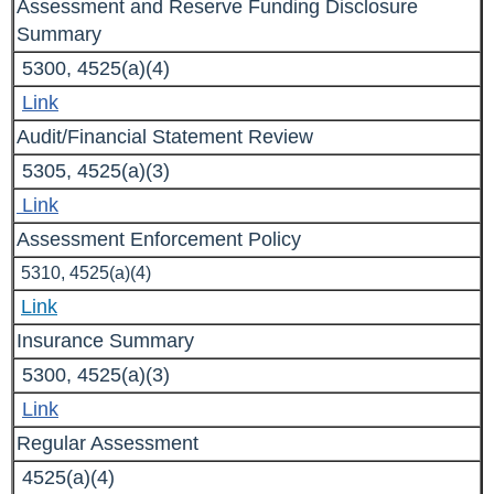
Assessment and Reserve Funding Disclosure
Summary
5300, 4525(a)(4)
Link
Audit/Financial Statement Review
5305, 4525(a)(3)
Link
Assessment Enforcement Policy
5310, 4525(a)(4)
Link
Insurance Summary
5300, 4525(a)(3)
Link
Regular Assessment
4525(a)(4)