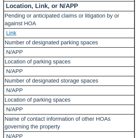
Location, Link, or N/APP
Pending or anticipated claims or litigation by or
against HOA
Link
Number of designated parking spaces
N/APP
Location of parking spaces
N/APP
Number of designated storage spaces
N/APP
Location of parking spaces
N/APP
Name of contact information of other HOAs
governing the property
N/APP