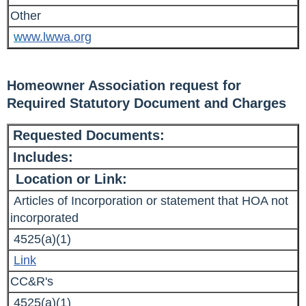
Other
w
ww.lwwa.org
Homeowner Association request for
Required Statutory Document and Charges
Requested Documents:
Includes:
Location or Link:
Articles of Incorporation or statement that HOA not
incorporated
4525(a)(1)
Link
CC&R's
4525(a)(1)