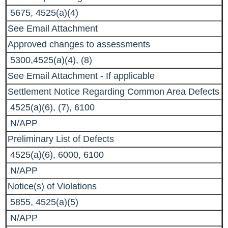
5675, 4525(a)(4)
See Email Attachment
Approved changes to assessments
5300,4525(a)(4), (8)
See Email Attachment - If applicable
Settlement Notice Regarding Common Area Defects
4525(a)(6), (7), 6100
N/APP
Preliminary List of Defects
4525(a)(6), 6000, 6100
N/APP
Notice(s) of Violations
5855, 4525(a)(5)
N/APP