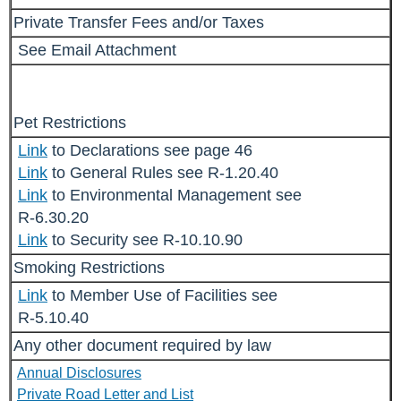
Private Transfer Fees and/or Taxes
See Email Attachment
Pet Restrictions
Link
to Declarations see page 46
Link
to General Rules see R-1.20.40
Link
to Environmental Management see
R-6.30.20
Link
to Security see R-10.10.90
Smoking Restrictions
Link
to Member Use of Facilities see
R-5.10.40
Any other document required by law
Annual Disclosures
Private Road Letter and List