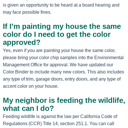
is given an opportunity to be heard at a board hearing and
may face possible fines.
If I’m painting my house the same
color do I need to get the color
approved?
Yes, even if you are painting your house the same color,
please bring your color chip samples into the Environmental
Management Office for approval. We have updated our
Color Binder to include many new colors. This also includes
any type of trim, garage doors, entry doors, and any type of
accent color on your house.
My neighbor is feeding the wildlife,
what can I do?
Feeding wildlife is against the law per California Code of
Regulations (CCR) Title 14, section 251.1. You can call