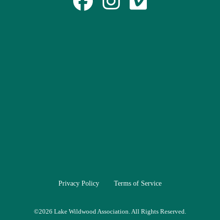
Privacy Policy
Terms of Service
©
2026 Lake Wildwood Association. All Rights Reserved.