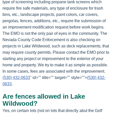
type of screening including propane tank screens which
require fire safe materials, any type of enclosure for trash
bins, etc., landscape projects, paint colors, car covers,
pergolas, fences, additions, etc., require the submission of
an improvement modification request before work begins.
The EMO is not the only pair of eyes in the community. The
Nevada County Code Enforcement is also checking on
projects in Lake Wildwood, such as deck replacements, that
may require county permits. Please contact the EMO prior to
starting any project or improvement to the exterior of your
home and property. We try to make it as simple as possible.
In some cases, fees are associated with the improvement.
(530) 432-0633
" id="" title="" target="" style="">
(530) 432-
0633
.
Are fences allowed in Lake
Wildwood?
Yes, on certain lots (not on lots that directly abut the Golf