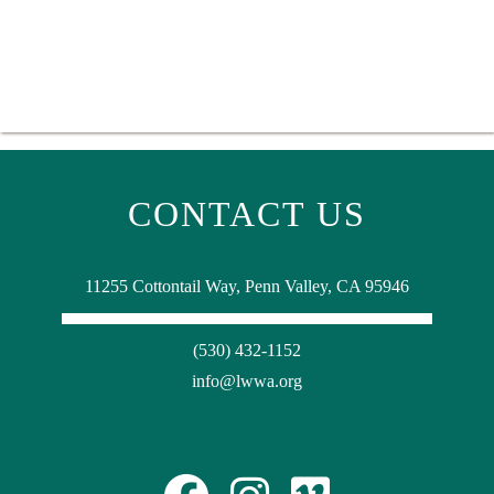
CONTACT US
11255 Cottontail Way, Penn Valley, CA 95946
(530) 432-1152
info@lwwa.org