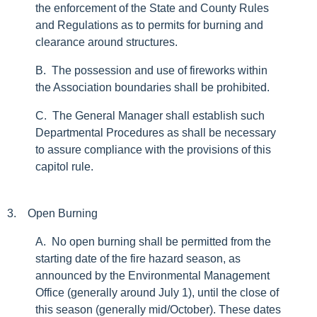
the enforcement of the State and County Rules
and Regulations as to permits for burning and
clearance around structures.
B. The possession and use of fireworks within
the Association boundaries shall be prohibited.
C. The General Manager shall establish such
Departmental Procedures as shall be necessary
to assure compliance with the provisions of this
capitol rule.
3. Open Burning
A. No open burning shall be permitted from the
starting date of the fire hazard season, as
announced by the Environmental Management
Office (generally around July 1), until the close of
this season (generally mid/October). These dates