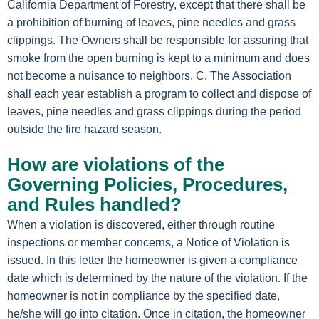
California Department of Forestry, except that there shall be
a prohibition of burning of leaves, pine needles and grass
clippings. The Owners shall be responsible for assuring that
smoke from the open burning is kept to a minimum and does
not become a nuisance to neighbors. C. The Association
shall each year establish a program to collect and dispose of
leaves, pine needles and grass clippings during the period
outside the fire hazard season.
How are violations of the
Governing Policies, Procedures,
and Rules handled?
When a violation is discovered, either through routine
inspections or member concerns, a Notice of Violation is
issued. In this letter the homeowner is given a compliance
date which is determined by the nature of the violation. If the
homeowner is not in compliance by the specified date,
he/she will go into citation. Once in citation, the homeowner