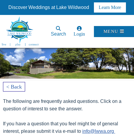
Discover Weddings at Lake Wildwood
Learn More
MENU
Search
Login
< Back
The following are frequently asked questions. Click on a
question of interest to see the answer.
If you have a question that you feel might be of general
interest, please submit it via e-mail to
info@lwwa.org