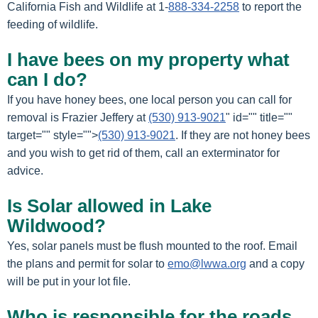
California Fish and Wildlife at 1-
888-334-2258
to report the
feeding of wildlife.
I have bees on my property what
can I do?
If you have honey bees, one local person you can call for
removal is Frazier Jeffery at
(530) 913-9021
" id="" title=""
target="" style="">
(530) 913-9021
. If they are not honey bees
and you wish to get rid of them, call an exterminator for
advice.
Is Solar allowed in Lake
Wildwood?
Yes, solar panels must be flush mounted to the roof. Email
the plans and permit for solar to
emo@lwwa.org
and a copy
will be put in your lot file.
Who is responsible for the roads