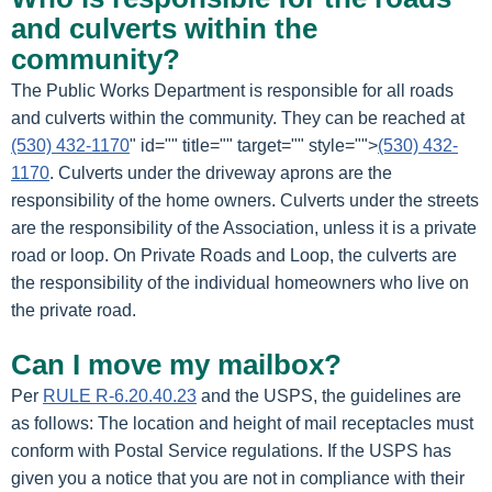
and culverts within the
community?
The Public Works Department is responsible for all roads
and culverts within the community. They can be reached at
(530) 432-1170
" id="" title="" target="" style="">
(530) 432-
1170
. Culverts under the driveway aprons are the
responsibility of the home owners. Culverts under the streets
are the responsibility of the Association, unless it is a private
road or loop. On Private Roads and Loop, the culverts are
the responsibility of the individual homeowners who live on
the private road.
Can I move my mailbox?
Per
RULE R-6.20.40.23
and the USPS, the guidelines are
as follows: The location and height of mail receptacles must
conform with Postal Service regulations. If the USPS has
given you a notice that you are not in compliance with their