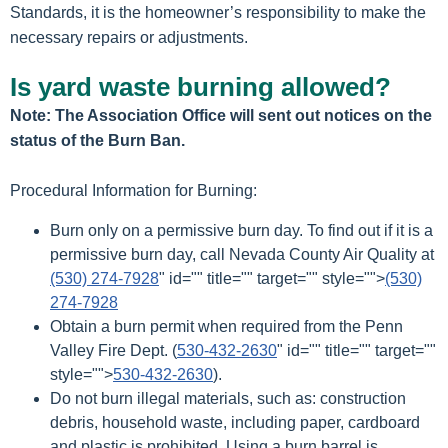
Standards, it is the homeowner’s responsibility to make the
necessary repairs or adjustments.
Is yard waste burning allowed?
Note: The Association Office will sent out notices on the
status of the Burn Ban.
Procedural Information for Burning:
Burn only on a permissive burn day. To find out if it is a
permissive burn day, call Nevada County Air Quality at
(530) 274-7928
" id="" title="" target="" style="">
(530)
274-7928
Obtain a burn permit when required from the Penn
Valley Fire Dept. (
530-432-2630
" id="" title="" target=""
style="">
530-432-2630
).
Do not burn illegal materials, such as: construction
debris, household waste, including paper, cardboard
and plastic is prohibited. Using a burn barrel is