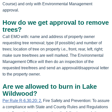
Course) and only with Environmental Management
approval.
How do we get approval to remove
trees?
Call EMO with: name and address of property owner
requesting tree removal; type (if possible) and number of
trees; location of tree on property i.e., front, rear, left, right;
make sure tree/trees are well marked. The Environmental
Management Office will then do an inspection of the
requested tree/trees and send an approval/disapproval letter
to the property owner.
Are we allowed to burn in Lake
Wildwood?
Per Rule R-6.30.20: 2.
Fire Safety and Prevention: To assure
a compliance with State and County Rules and Regulations