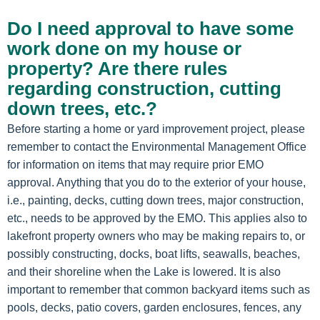
Do I need approval to have some
work done on my house or
property? Are there rules
regarding construction, cutting
down trees, etc.?
Before starting a home or yard improvement project, please
remember to contact the Environmental Management Office
for information on items that may require prior EMO
approval. Anything that you do to the exterior of your house,
i.e., painting, decks, cutting down trees, major construction,
etc., needs to be approved by the EMO. This applies also to
lakefront property owners who may be making repairs to, or
possibly constructing, docks, boat lifts, seawalls, beaches,
and their shoreline when the Lake is lowered. It is also
important to remember that common backyard items such as
pools, decks, patio covers, garden enclosures, fences, any