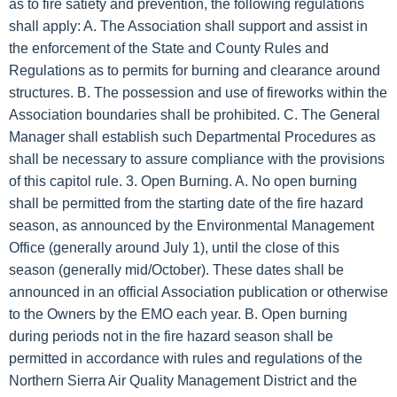
as to fire satiety and prevention, the following regulations
shall apply: A. The Association shall support and assist in
the enforcement of the State and County Rules and
Regulations as to permits for burning and clearance around
structures. B. The possession and use of fireworks within the
Association boundaries shall be prohibited. C. The General
Manager shall establish such Departmental Procedures as
shall be necessary to assure compliance with the provisions
of this capitol rule. 3. Open Burning. A. No open burning
shall be permitted from the starting date of the fire hazard
season, as announced by the Environmental Management
Office (generally around July 1), until the close of this
season (generally mid/October). These dates shall be
announced in an official Association publication or otherwise
to the Owners by the EMO each year. B. Open burning
during periods not in the fire hazard season shall be
permitted in accordance with rules and regulations of the
Northern Sierra Air Quality Management District and the