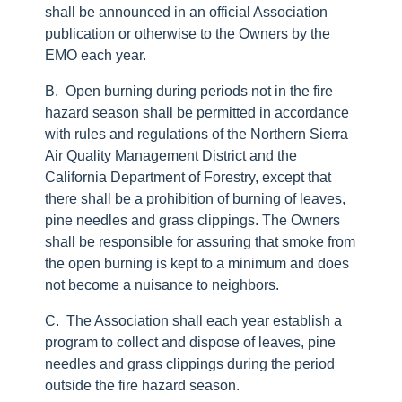
shall be announced in an official Association
publication or otherwise to the Owners by the
EMO each year.
B. Open burning during periods not in the fire
hazard season shall be permitted in accordance
with rules and regulations of the Northern Sierra
Air Quality Management District and the
California Department of Forestry, except that
there shall be a prohibition of burning of leaves,
pine needles and grass clippings. The Owners
shall be responsible for assuring that smoke from
the open burning is kept to a minimum and does
not become a nuisance to neighbors.
C. The Association shall each year establish a
program to collect and dispose of leaves, pine
needles and grass clippings during the period
outside the fire hazard season.