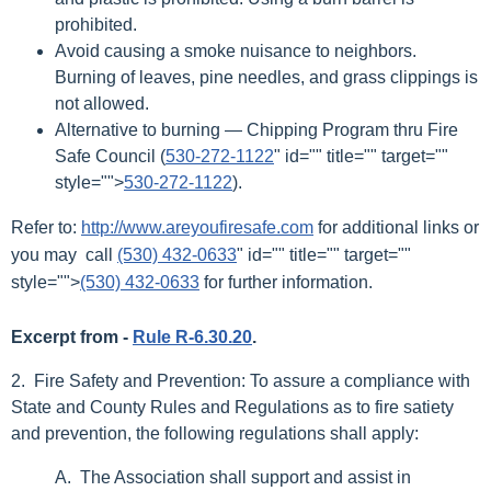
prohibited.
Avoid causing a smoke nuisance to neighbors.
Burning of leaves, pine needles, and grass clippings is
not allowed.
Alternative to burning — Chipping Program thru Fire
Safe Council (
530-272-1122
" id="" title="" target=""
style="">
530-272-1122
).
Refer to:
http://www.areyoufiresafe.com
for additional links or
you may call
(530) 432-0633
" id="" title="" target=""
style="">
(530) 432-0633
for further information.
Excerpt from -
Rule R-6.30.20
.
2. Fire Safety and Prevention: To assure a compliance with
State and County Rules and Regulations as to fire satiety
and prevention, the following regulations shall apply:
A. The Association shall support and assist in