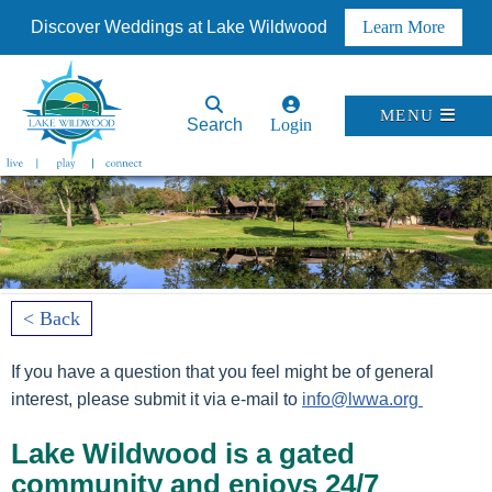
Discover Weddings at Lake Wildwood
Learn More
MENU
Search
Login
< Back
If you have a question that you feel might be of general
interest, please submit it via e-mail to
info@lwwa.org
Lake Wildwood is a gated
community and enjoys 24/7