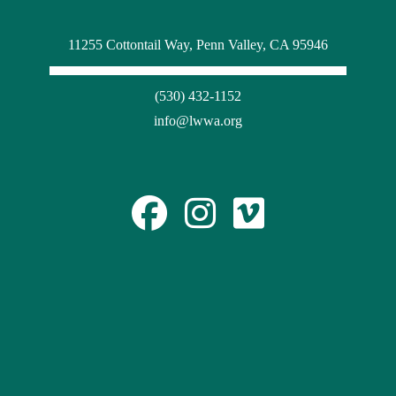
11255 Cottontail Way, Penn Valley, CA 95946
(530) 432-1152
info@lwwa.org