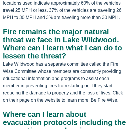
locations used indicate approximately 60% of the vehicles
travel 25 MPH or less, 37% of the vehicles are traveling 26
MPH to 30 MPH and 3% are traveling more than 30 MPH.
Fire remains the major natural
threat we face in Lake Wildwood.
Where can I learn what I can do to
lessen the threat?
Lake Wildwood has a separate committee called the Fire
Wise Committee whose members are constantly providing
educational information and programs to assist each
member in preventing fires from starting or, if they start,
reducing the damage to property and the loss of lives. Click
on their page on the website to learn more. Be Fire Wise.
Where can I learn about
evacuation protocols including the