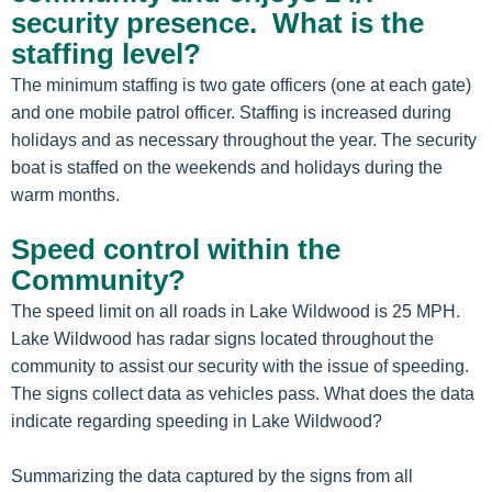
security presence. What is the
staffing level?
The minimum staffing is two gate officers (one at each gate)
and one mobile patrol officer. Staffing is increased during
holidays and as necessary throughout the year. The security
boat is staffed on the weekends and holidays during the
warm months.
Speed control within the
Community?
The speed limit on all roads in Lake Wildwood is 25 MPH.
Lake Wildwood has radar signs located throughout the
community to assist our security with the issue of speeding.
The signs collect data as vehicles pass. What does the data
indicate regarding speeding in Lake Wildwood?
Summarizing the data captured by the signs from all