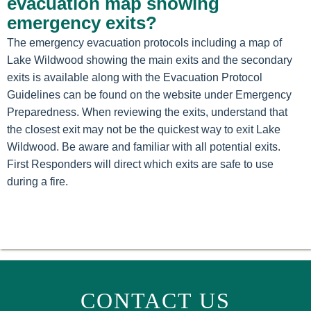
evacuation map showing
emergency exits?
The emergency evacuation protocols including a map of
Lake Wildwood showing the main exits and the secondary
exits is available along with the Evacuation Protocol
Guidelines can be found on the website under Emergency
Preparedness. When reviewing the exits, understand that
the closest exit may not be the quickest way to exit Lake
Wildwood. Be aware and familiar with all potential exits.
First Responders will direct which exits are safe to use
during a fire.
CONTACT US