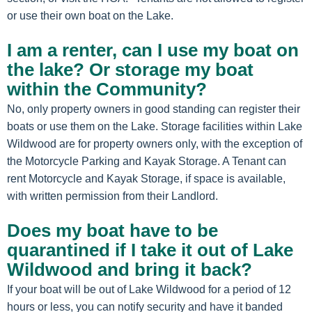
or use their own boat on the Lake.
I am a renter, can I use my boat on
the lake? Or storage my boat
within the Community?
No, only property owners in good standing can register their
boats or use them on the Lake. Storage facilities within Lake
Wildwood are for property owners only, with the exception of
the Motorcycle Parking and Kayak Storage. A Tenant can
rent Motorcycle and Kayak Storage, if space is available,
with written permission from their Landlord.
Does my boat have to be
quarantined if I take it out of Lake
Wildwood and bring it back?
If your boat will be out of Lake Wildwood for a period of 12
hours or less, you can notify security and have it banded