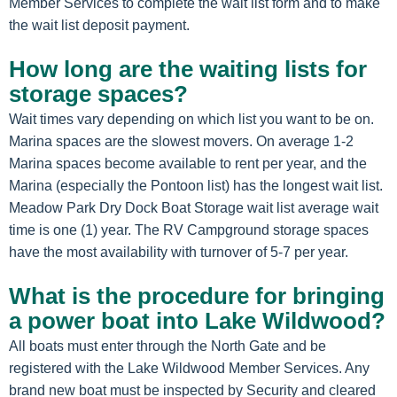
Member Services to complete the wait list form and to make
the wait list deposit payment.
How long are the waiting lists for
storage spaces?
Wait times vary depending on which list you want to be on.
Marina spaces are the slowest movers. On average 1-2
Marina spaces become available to rent per year, and the
Marina (especially the Pontoon list) has the longest wait list.
Meadow Park Dry Dock Boat Storage wait list average wait
time is one (1) year. The RV Campground storage spaces
have the most availability with turnover of 5-7 per year.
What is the procedure for bringing
a power boat into Lake Wildwood?
All boats must enter through the North Gate and be
registered with the Lake Wildwood Member Services. Any
brand new boat must be inspected by Security and cleared