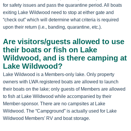
for safety issues and pass the quarantine period. All boats
exiting Lake Wildwood need to stop at either gate and
“check out” which will determine what criteria is required
upon their return (i.e., banding, quarantine, etc.).
Are visitors/guests allowed to use
their boats or fish on Lake
Wildwood, and is there camping at
Lake Wildwood?
Lake Wildwood is a Members-only lake. Only property
owners with LWA registered boats are allowed to launch
their boats on the lake; only guests of Members are allowed
to fish at Lake Wildwood while accompanied by their
Member-sponsor. There are no campsites at Lake
Wildwood. The “Campground” is actually used for Lake
Wildwood Members’ RV and boat storage.