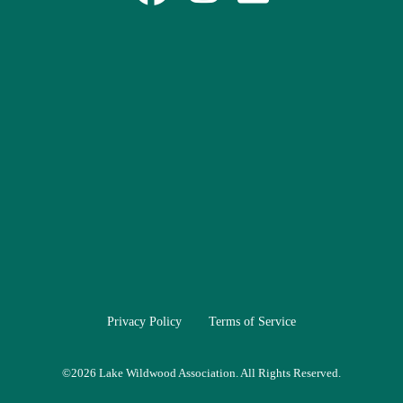
Privacy Policy
Terms of Service
©
2026 Lake Wildwood Association. All Rights Reserved.