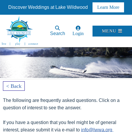
Discover Weddings at Lake Wildwood
Learn More
MENU
Search
Login
< Back
The following are frequently asked questions. Click on a
question of interest to see the answer.
If you have a question that you feel might be of general
interest, please submit it via e-mail to
info@lwwa.org