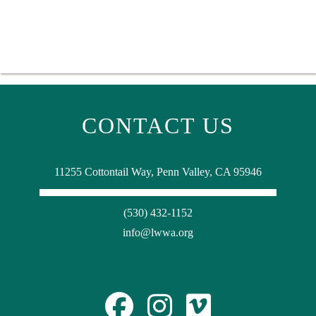
CONTACT US
11255 Cottontail Way, Penn Valley, CA 95946
(530) 432-1152
info@lwwa.org