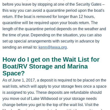
before you leave by stopping at one of the Security Gates –
this way you can avoid a quarantine period upon the boat's
return. If the boat is removed for longer than 12 hours,
quarantine will be required upon your boats return. The
length of the quarantine period depends on the weather and
the time of year. Depending on the situation, you can also
set up special arrangements with security in advance by
sending an email to:
kenn@lwwa.org
.
How do I get on the Wait List for
Boat/RV Storage and Marina
Space?
As of June 1, 2017, a deposit is required to be placed on the
wait lists, which will apply to your storage fees once a space
is assigned to you. These deposits are refundable should
you move out of Lake Wildwood or your storage needs
change before you get to the top of the wait list. Visit the