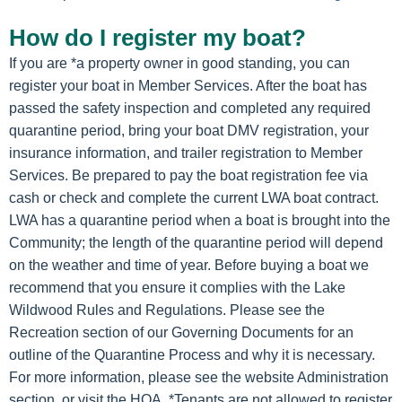
How do I register my boat?
If you are *a property owner in good standing, you can
register your boat in Member Services. After the boat has
passed the safety inspection and completed any required
quarantine period, bring your boat DMV registration, your
insurance information, and trailer registration to Member
Services. Be prepared to pay the boat registration fee via
cash or check and complete the current LWA boat contract.
LWA has a quarantine period when a boat is brought into the
Community; the length of the quarantine period will depend
on the weather and time of year. Before buying a boat we
recommend that you ensure it complies with the Lake
Wildwood Rules and Regulations. Please see the
Recreation section of our Governing Documents for an
outline of the Quarantine Process and why it is necessary.
For more information, please see the website Administration
section, or visit the HOA. *Tenants are not allowed to register