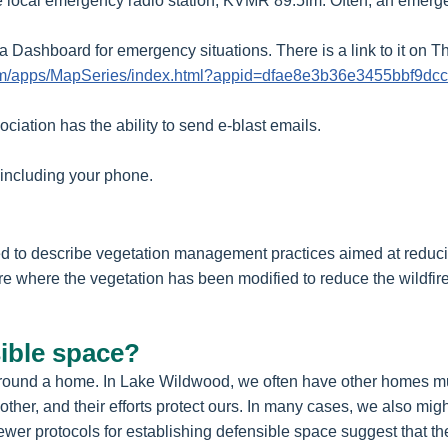
the local emergency radio station, KVMR 89.5fm. Often, an emerg
 Dashboard for emergency situations. There is a link to it on
.com/apps/MapSeries/index.html?appid=dfae8e3b36e3455bbf9d
ciation has the ability to send e-blast emails.
, including your phone.
ed to describe vegetation management practices aimed at reduci
where the vegetation has been modified to reduce the wildfire t
sible space?
e around a home. In Lake Wildwood, we often have other homes mu
ther, and their efforts protect ours. In many cases, we also mig
er protocols for establishing defensible space suggest that ther