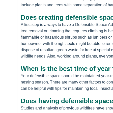
include plants and trees with some separation of ba
Does creating defensible spac
A first step is always to have a Defensible Space A
tree removal or trimming that requires climbing is b
flammable or hazardous shrubs such as junipers or 
homeowner with the right tools might be able to rem
dispose of resultant green waste for free at special
wildlife needs. Also, working around plants, everyo
When is the best time of year
Your defensible space should be maintained year-rou
nesting season. There are many other factors to con
can be helpful with tips for maintaining local inse
Does having defensible space
Studies and analysis of previous wildfires have sho