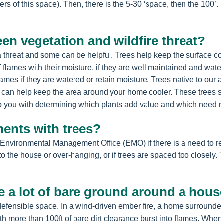
ers of this space). Then, there is the 5-30 ‘space, then the 100’
een vegetation and wildfire threat?
 a threat and some can be helpful. Trees help keep the surface c
f flames with their moisture, if they are well maintained and w
flames if they are watered or retain moisture. Trees native to o
an help keep the area around your home cooler. These trees sh
 you with determining which plants add value and which need m
ments with trees?
 Environmental Management Office (EMO) if there is a need to rem
 to the house or over-hanging, or if trees are spaced too closel
e a lot of bare ground around a hou
fensible space. In a wind-driven ember fire, a home surrounded by
 more than 100ft of bare dirt clearance burst into flames. When 