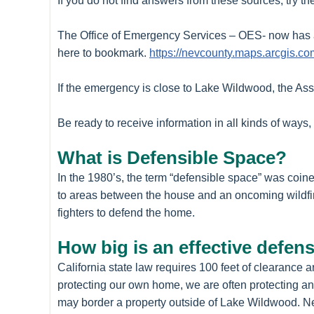
If you do not find answers from these sources, try 
The Office of Emergency Services – OES- now has a
here to bookmark.
https://nevcounty.maps.arcgis
If the emergency is close to Lake Wildwood, the Asso
Be ready to receive information in all kinds of ways
What is Defensible Space?
In the 1980’s, the term “defensible space” was coin
to areas between the house and an oncoming wildfire 
fighters to defend the home.
How big is an effective defen
California state law requires 100 feet of clearanc
protecting our own home, we are often protecting ano
may border a property outside of Lake Wildwood. New