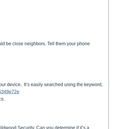
uld be close neighbors. Tell them your phone
ur device. It’s easily searched using the keyword,
65349e72e
cs.
ildwood Security. Can you determine if it’s a