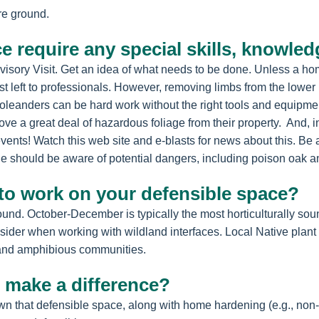
re ground.
e require any special skills, knowle
dvisory Visit. Get an idea of what needs to be done. Unless a h
est left to professionals. However, removing limbs from the lowe
oleanders can be hard work without the right tools and equipme
ove a great deal of hazardous foliage from their property. And, 
 events! Watch this web site and e-blasts for news about this. Be
ne should be aware of potential dangers, including poison oak a
 to work on your defensible space?
nd. October-December is typically the most horticulturally soun
sider when working with wildland interfaces. Local Native plant
ct and amphibious communities.
 make a difference?
wn that defensible space, along with home hardening (e.g., non