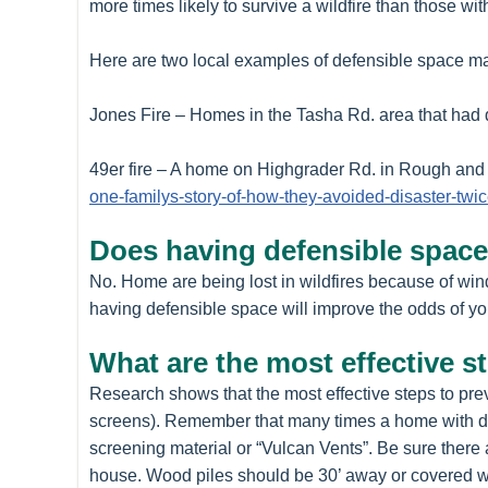
more times likely to survive a wildfire than those wi
Here are two local examples of defensible space mak
Jones Fire – Homes in the Tasha Rd. area that had
49er fire – A home on Highgrader Rd. in Rough and 
one-familys-story-of-how-they-avoided-disaster-twic
Does having defensible space 
No. Home are being lost in wildfires because of wi
having defensible space will improve the odds of yo
What are the most effective s
Research shows that the most effective steps to prev
screens). Remember that many times a home with def
screening material or “Vulcan Vents”. Be sure there 
house. Wood piles should be 30’ away or covered wit