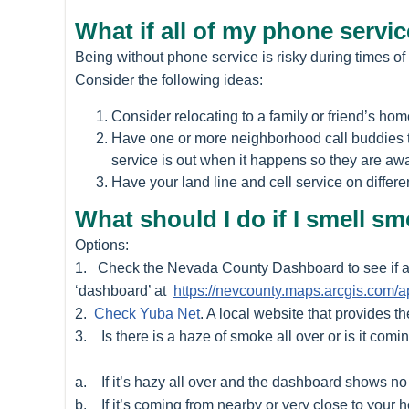
What if all of my phone serv
Being without phone service is risky during times of
Consider the following ideas:
Consider relocating to a family or friend’s home
Have one or more neighborhood call buddies th
service is out when it happens so they are awa
Have your land line and cell service on differen
What should I do if I smell s
Options:
1. Check the Nevada County Dashboard to see if a f
‘dashboard’ at
https://nevcounty.maps.arcgis.co
2.
Check Yuba Net
. A local website that provides th
3. Is there is a haze of smoke all over or is it comin
a. If it’s hazy all over and the dashboard shows no 
b. If it’s coming from nearby or very close to your h