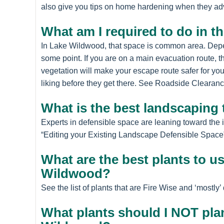
also give you tips on home hardening when they ad
What am I required to do in t
In Lake Wildwood, that space is common area. Depen
some point. If you are on a main evacuation route, th
vegetation will make your escape route safer for yo
liking before they get there. See Roadside Clearance
What is the best landscaping 
Experts in defensible space are leaning toward the 
“Editing your Existing Landscape Defensible Space”
What are the best plants to u
Wildwood?
See the list of plants that are Fire Wise and ‘mostl
What plants should I NOT pla