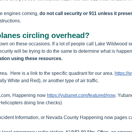
ire engines coming,
do not call security or 911 unless it pre
structions.
planes circling overhead?
r own on these occasions. If a lot of people call Lake Wildwood
urity will be trying to do the same to determine what is happe
ation using these resources.
rea. Here is a link to the specific quadrant for our area.
https://
ally White and Red), or another type of air traffic.
anet.com, Happening now
https://yubanet.com/featured/now
. Yuban
Helicopters doing line checks)
Incident Information, or Nevada County Happening now pages ca