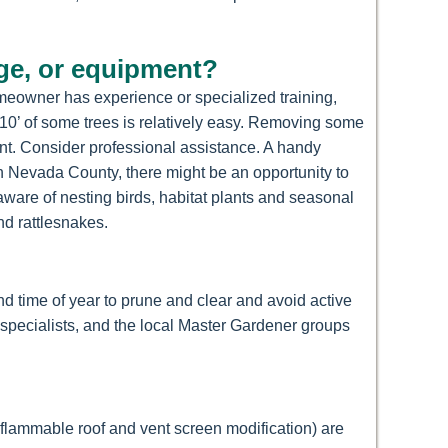
dge, or equipment?
omeowner has experience or specialized training,
r 10’ of some trees is relatively easy. Removing some
nt. Consider professional assistance. A handy
in Nevada County, there might be an opportunity to
 aware of nesting birds, habitat plants and seasonal
nd rattlesnakes.
d time of year to prune and clear and avoid active
 specialists, and the local Master Gardener groups
-flammable roof and vent screen modification) are