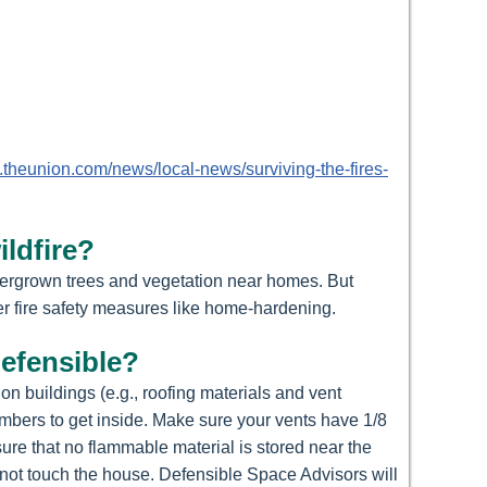
.theunion.com/news/local-news/surviving-the-fires-
ldfire?
vergrown trees and vegetation near homes. But
er fire safety measures like home-hardening.
defensible?
on buildings (e.g., roofing materials and vent
mbers to get inside. Make sure your vents have 1/8
sure that no flammable material is stored near the
 not touch the house. Defensible Space Advisors will