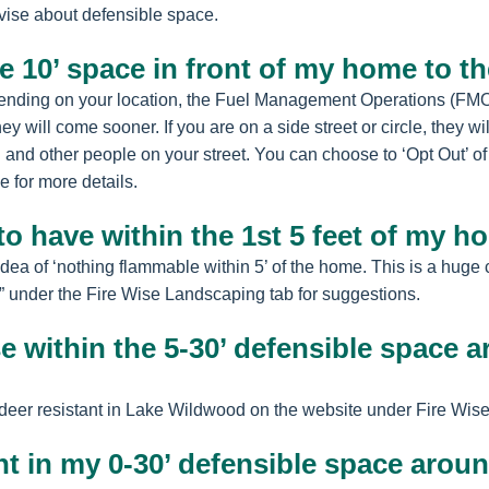
vise about defensible space.
he 10’ space in front of my home to t
ding on your location, the Fuel Management Operations (FMO), w
ey will come sooner. If you are on a side street or circle, they wi
u and other people on your street. You can choose to ‘Opt Out’ o
 for more details.
to have within the 1st 5 feet of my 
idea of ‘nothing flammable within 5’ of the home. This is a huge
 under the Fire Wise Landscaping tab for suggestions.
se within the 5-30’ defensible space
y’ deer resistant in Lake Wildwood on the website under Fire Wi
nt in my 0-30’ defensible space arou