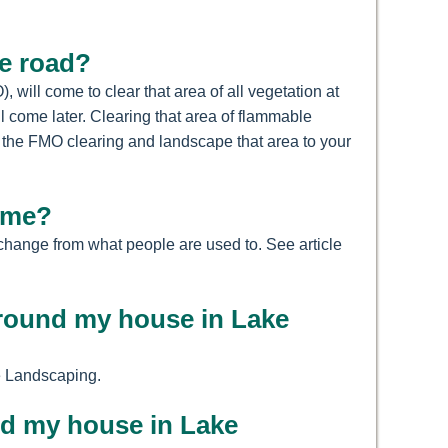
he road?
ill come to clear that area of all vegetation at
ll come later. Clearing that area of flammable
f the FMO clearing and landscape that area to your
home?
 change from what people are used to. See article
 around my house in Lake
se Landscaping.
nd my house in Lake