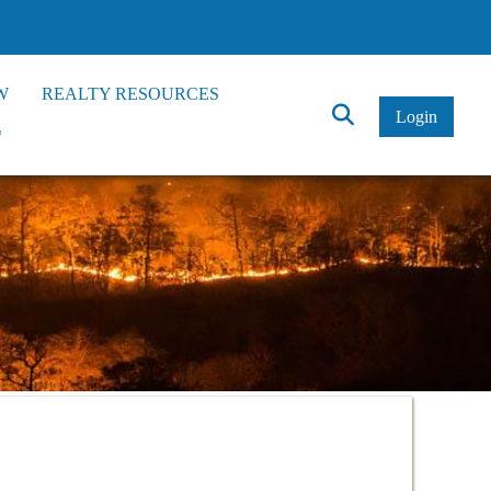
W
REALTY RESOURCES
Click
Login
*
to
Search