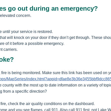
ices go out during an emergency?
 elevated concern.
 until your service is restored.
at will knock on your door if they don’t get through. These sho
re of it before a possible emergency.
t carriers.
moke?
ire is being monitored. Make sure this link has been used on yo
m/apps/MapSeries/index.html?appid=dfae8e3b36e3455bbf9dcc8
e county with the most up to date information on a variety of topi
g from a specific direction?
fire, check the air quality conditions on the dashboard.
ome and you see flames, call 911. Also call 911 first, not Lake W