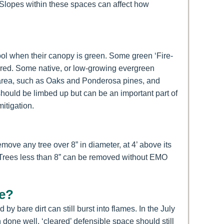
. Slopes within these spaces can affect how
ool when their canopy is green. Some green ‘Fire-
atered. Some native, or low-growing evergreen
ur area, such as Oaks and Ponderosa pines, and
ould be limbed up but can be an important part of
itigation.
ove any tree over 8” in diameter, at 4’ above its
y. Trees less than 8” can be removed without EMO
se?
 bare dirt can still burst into flames. In the July
done well, ‘cleared’ defensible space should still