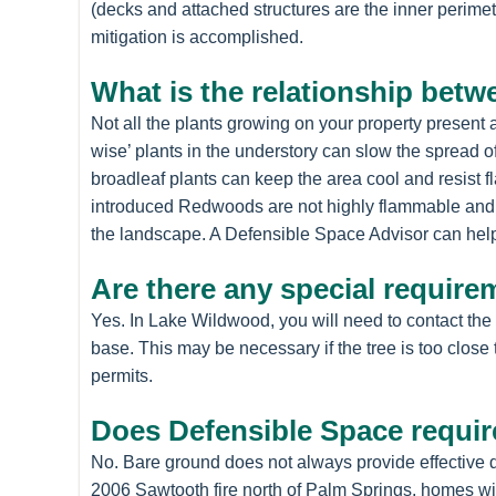
(decks and attached structures are the inner perimet
mitigation is accomplished.
What is the relationship betw
Not all the plants growing on your property present
wise’ plants in the understory can slow the spread o
broadleaf plants can keep the area cool and resist 
introduced Redwoods are not highly flammable and c
the landscape. A Defensible Space Advisor can help
Are there any special require
Yes. In Lake Wildwood, you will need to contact the
base. This may be necessary if the tree is too close
permits.
Does Defensible Space requir
No. Bare ground does not always provide effective de
2006 Sawtooth fire north of Palm Springs, homes with