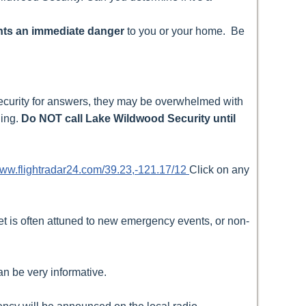
sents an immediate danger
to you or your home. Be
 security for answers, they may be overwhelmed with
ning.
Do NOT call Lake Wildwood Security until
www.flightradar24.com/39.23,-121.17/12
Click on any
et is often attuned to new emergency events, or non-
n be very informative.