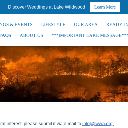
Discover Weddings at Lake Wildwood
Learn More
NGS & EVENTS
LIFESTYLE
OUR AREA
READY L
FAQS
ABOUT US
***IMPORTANT LAKE MESSAGE**
al interest, please submit it via e-mail to
info@lwwa.org