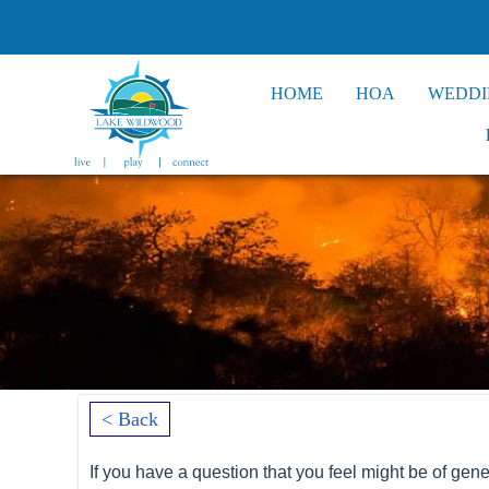
HOME
HOA
WEDDI
< Back
If you have a question that you feel might be of gener