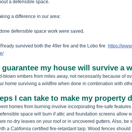
thout a defensible space.
ing a difference in our area:
 done defensible space work were saved.
Ready survived both the 49er fire and the Lobo fire
https://www
e/
guarantee my house will survive a wi
nd-blown embers from miles away, not necessarily because of o
ur home surviving a wildfire when done in combination with oth
teps I can take to make my property 
ent homes from burning involve incorporating fire-safe features 
ensible space will burn if attic and foundation screens allow e
are no dry leaves on your roof or in uncovered gutters. Also, be 
h a California certified fire-retardant tarp. Wood fences should