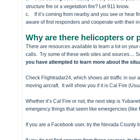
structure fire or a vegetation fire? Let 911 know.
c. If it’s coming from nearby and you see or hear f
aware of first responders and cooperate with their in
Why are there helicopters or 
There are resources available to learn a lot on you
calls. Try some of these web sites and sources… Sec
you have attempted to learn more about the situ
Check Flightradar24, which shows air traffic in our a
moving aircraft. It will show you if it is Cal Fire (Usu
Whether it’s Cal Fire or not, the next step is Yub
emergency things that seem like emergencies (like 
If you are a Facebook user, try the Nevada County 