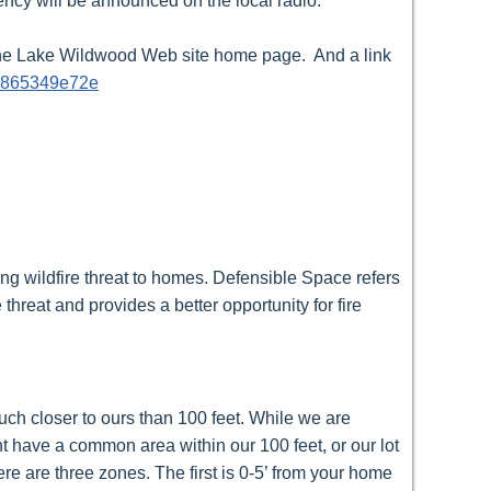
ency will be announced on the local radio.
 The Lake Wildwood Web site home page. And a link
cc865349e72e
ng wildfire threat to homes. Defensible Space refers
hreat and provides a better opportunity for fire
ch closer to ours than 100 feet. While we are
ht have a common area within our 100 feet, or our lot
e are three zones. The first is 0-5’ from your home