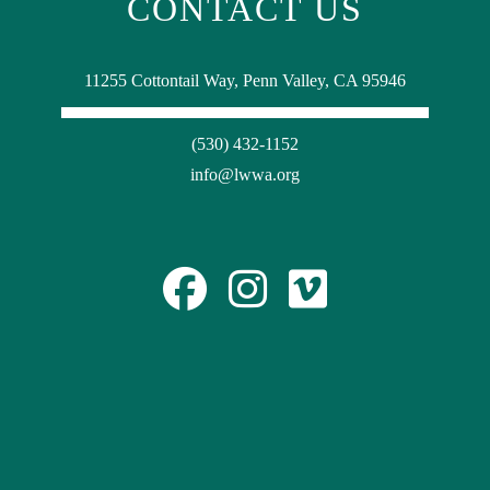
CONTACT US
11255 Cottontail Way, Penn Valley, CA 95946
(530) 432-1152
info@lwwa.org