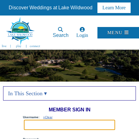
Discover Weddings at Lake Wildwood
Learn More
MENU
Search
Login
In This Section ▾
MEMBER SIGN IN
Username:
»Clear