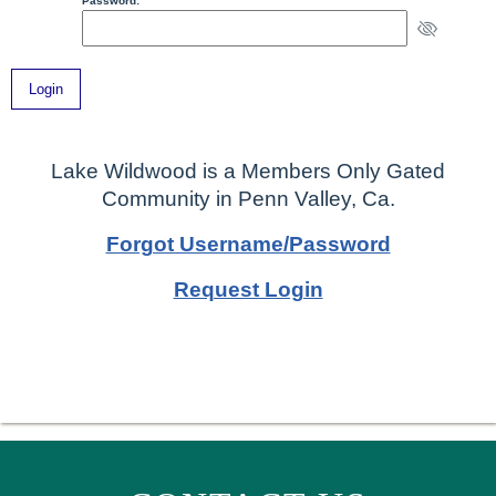
Password:
Lake Wildwood is a Members Only Gated
Community in Penn Valley, Ca.
Forgot Username/Password
Request Login