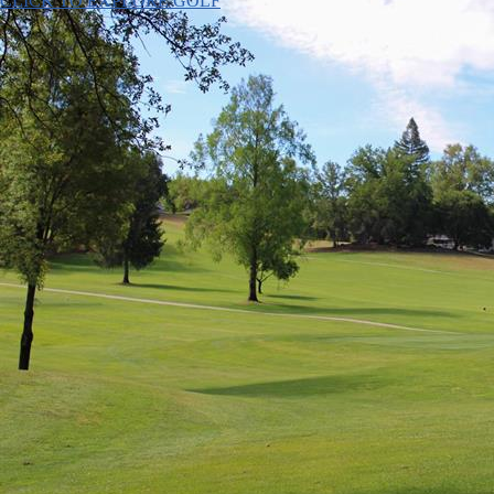
CLICK TO EXPLORE GOLF