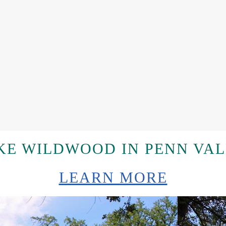
E WILDWOOD IN PENN VAL
LEARN MORE