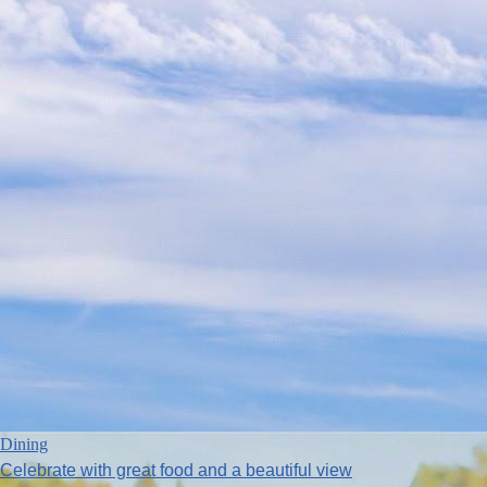
Dining
Celebrate with great food and a beautiful view