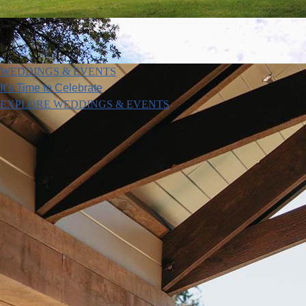
WEDDINGS & EVENTS
It’s Time to Celebrate
EXPLORE WEDDINGS & EVENTS