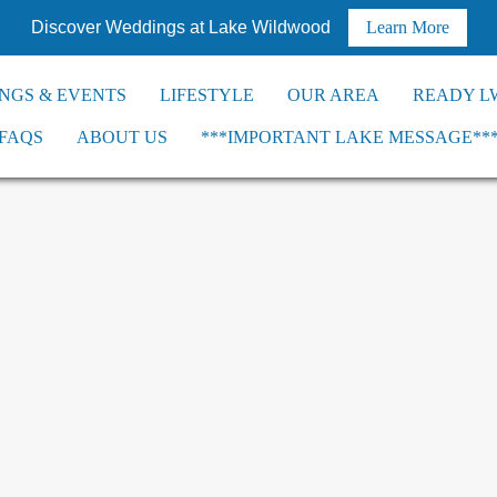
Discover Weddings at Lake Wildwood
Learn More
NGS & EVENTS
LIFESTYLE
OUR AREA
READY L
FAQS
ABOUT US
***IMPORTANT LAKE MESSAGE**