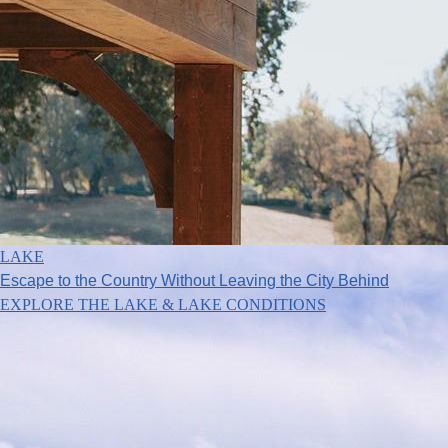
LAKE
Escape to the Country Without Leaving the City Behind
EXPLORE THE LAKE & LAKE CONDITIONS