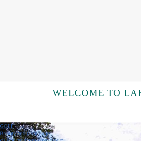
WELCOME TO LAK
GOLF
Beauty and Challenge