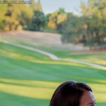
EXPLORE DINING