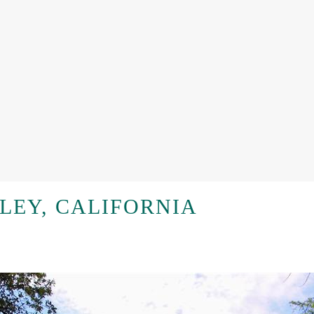
LEY, CALIFORNIA