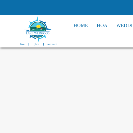
HOME
HOA
WEDDI