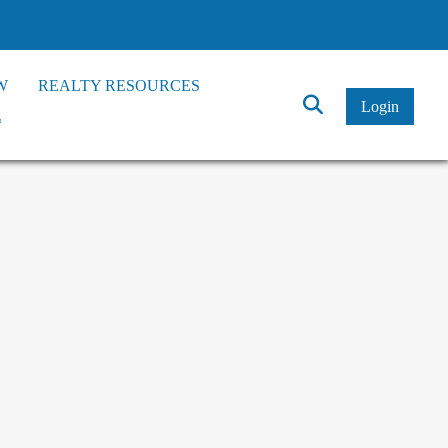
W
REALTY RESOURCES
Click
Login
*
to
Search