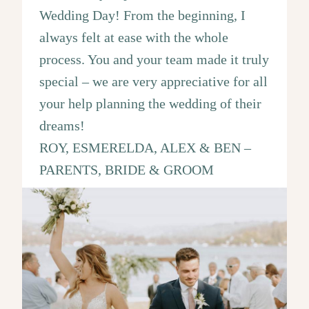
Wedding Day! From the beginning, I
always felt at ease with the whole
process. You and your team made it truly
special – we are very appreciative for all
your help planning the wedding of their
dreams!
ROY, ESMERELDA, ALEX & BEN –
PARENTS, BRIDE & GROOM