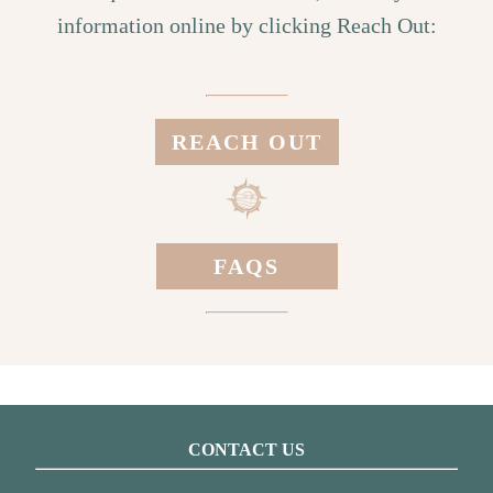
information online by clicking Reach Out:
REACH OUT
FAQS
CONTACT US