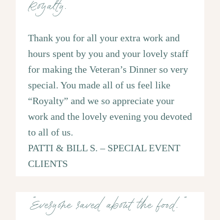
‘Royalty.”
Thank you for all your extra work and
hours spent by you and your lovely staff
for making the Veteran’s Dinner so very
special. You made all of us feel like
“Royalty” and we so appreciate your
work and the lovely evening you devoted
to all of us.
PATTI & BILL S. – SPECIAL EVENT
CLIENTS
“Everyone raved about the food.”