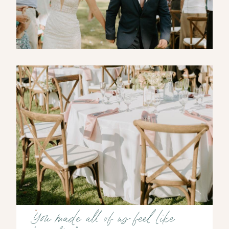
“
You made all of us feel like