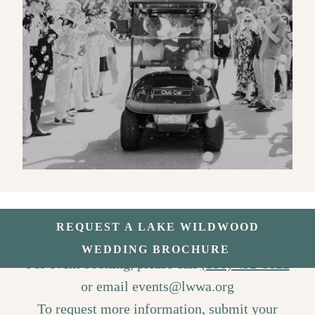
REQUEST A LAKE WILDWOOD
WEDDING BROCHURE
For event booking, please call
(530) 432-8122
or email
events@lwwa.org
To request more information, submit your