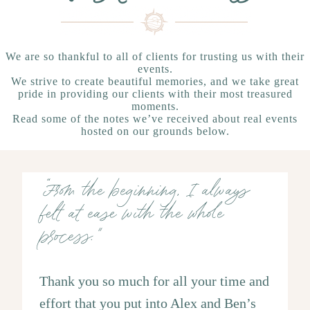
We are so thankful to all of clients for trusting us with their
events.
We strive to create beautiful memories, and we take great
pride in providing our clients with their most treasured
moments.
Read some of the notes we’ve received about real events
hosted on our grounds below.
“From the beginning, I always
felt at ease with the whole
process."
Thank you so much for all your time and
effort that you put into Alex and Ben’s