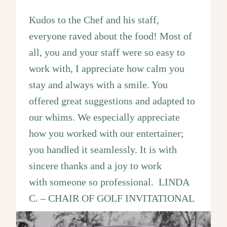
Kudos to the Chef and his staff,
everyone raved about the food! Most of
all, you and your staff were so easy to
work with, I appreciate how calm you
stay and always with a smile. You
offered great suggestions and adapted to
our whims. We especially appreciate
how you worked with our entertainer;
you handled it seamlessly. It is with
sincere thanks and a joy to work
with someone so professional. LINDA
C. – CHAIR OF GOLF INVITATIONAL