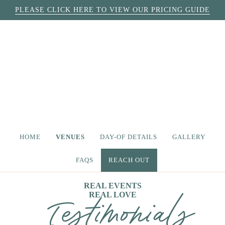
PLEASE CLICK HERE TO VIEW OUR PRICING GUIDE
HOME
VENUES
DAY-OF DETAILS
GALLERY
FAQS
REACH OUT
REAL EVENTS
REAL LOVE
Testimonials