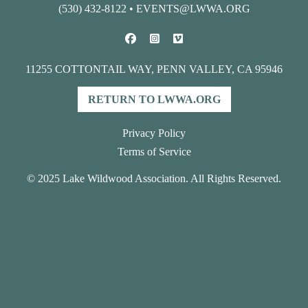
(530) 432-8122
•
EVENTS@LWWA.ORG
11255 COTTONTAIL WAY, PENN VALLEY, CA 95946
RETURN TO LWWA.ORG
Privacy Policy
Terms of Service
© 2025 Lake Wildwood Association. All Rights Reserved.