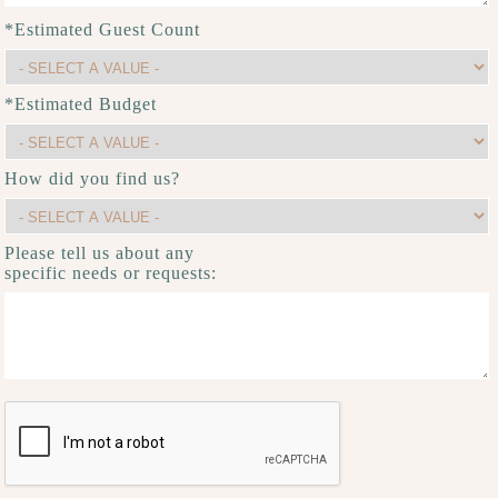
*Estimated Guest Count
*Estimated Budget
How did you find us?
Please tell us about any
specific needs or requests: