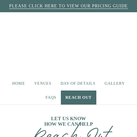
PLEASE CLICK HERE TO VIEW OUR PRICING GUIDE
HOME
VENUES
DAY-OF DETAILS
GALLERY
FAQS
REACH OUT
LET US KNOW
HOW WE CAN HELP
Reach Out