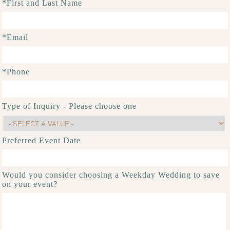
*First and Last Name
*Email
*Phone
Type of Inquiry - Please choose one
Preferred Event Date
Would you consider choosing a Weekday Wedding to save
on your event?