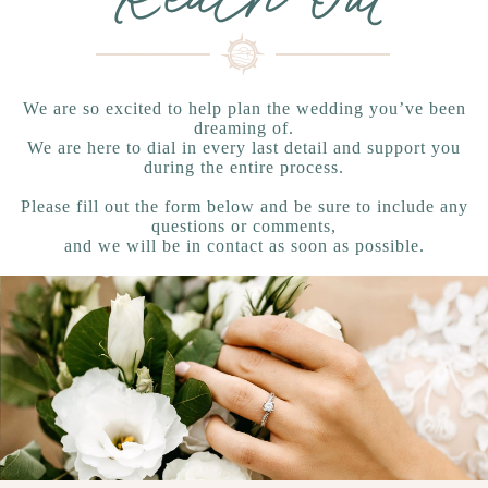
We are so excited to help plan the wedding you’ve been
dreaming of.
We are here to dial in every last detail and support you
during the entire process.
Please fill out the form below and be sure to include any
questions or comments,
and we will be in contact as soon as possible.