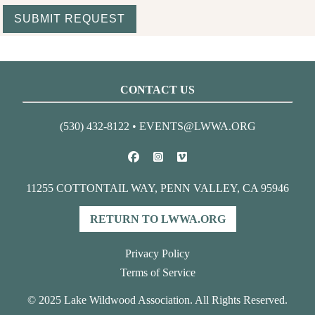
CONTACT US
(530) 432-8122
•
EVENTS@LWWA.ORG
11255 COTTONTAIL WAY, PENN VALLEY, CA 95946
RETURN TO LWWA.ORG
Privacy Policy
Terms of Service
© 2025 Lake Wildwood Association. All Rights Reserved.