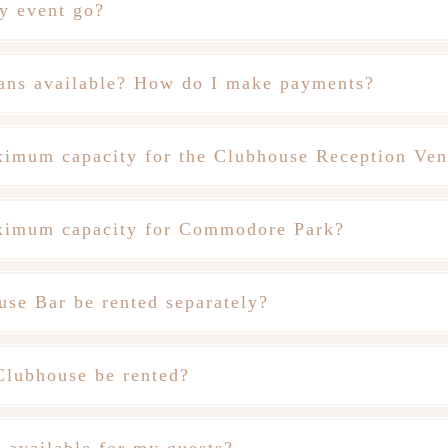
y event go?
ans available? How do I make payments?
ximum capacity for the Clubhouse Reception Ve
ximum capacity for Commodore Park?
use Bar be rented separately?
Clubhouse be rented?