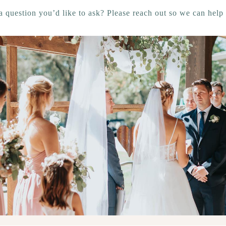
a question you’d like to ask? Please reach out so we can help