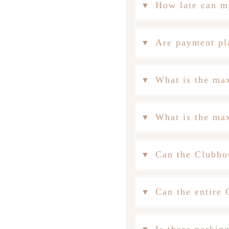
How late can m
Are payment pl
What is the ma
What is the ma
Can the Clubho
Can the entire 