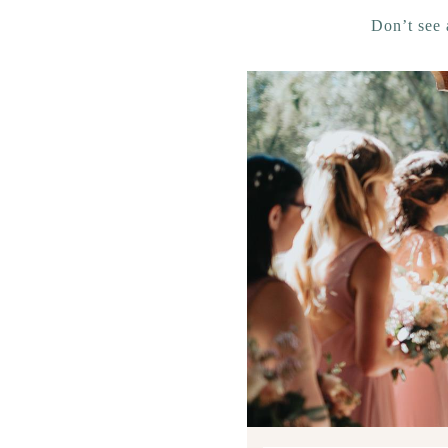
Don’t see 