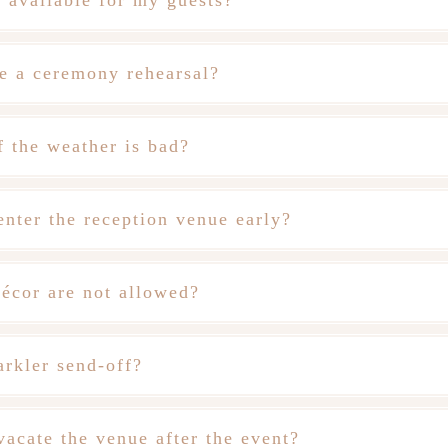
g available for my guests?
e a ceremony rehearsal?
 the weather is bad?
nter the reception venue early?
écor are not allowed?
rkler send-off?
acate the venue after the event?