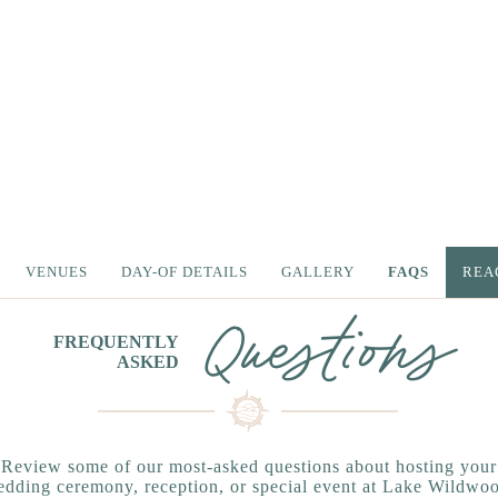
VENUES
DAY-OF DETAILS
GALLERY
FAQS
REA
Questions
FREQUENTLY
ASKED
Review some of our most-asked questions about hosting your
dding ceremony, reception, or special event at Lake Wildwo