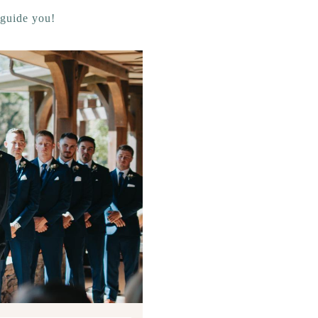
 guide you!