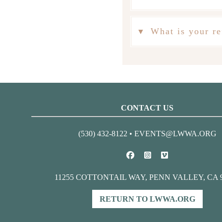
What is your re
CONTACT US
(530) 432-8122 •
EVENTS@LWWA.ORG
11255 COTTONTAIL WAY, PENN VALLEY, CA 
RETURN TO LWWA.ORG