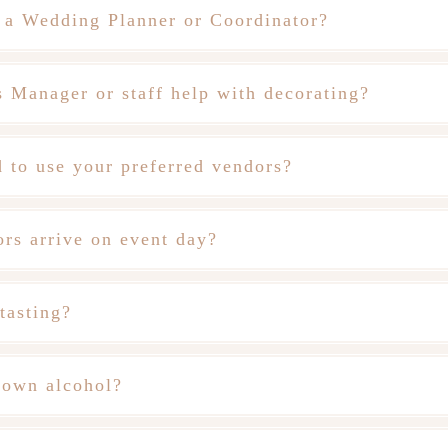
 a Wedding Planner or Coordinator?
 Manager or staff help with decorating?
 to use your preferred vendors?
rs arrive on event day?
tasting?
 own alcohol?