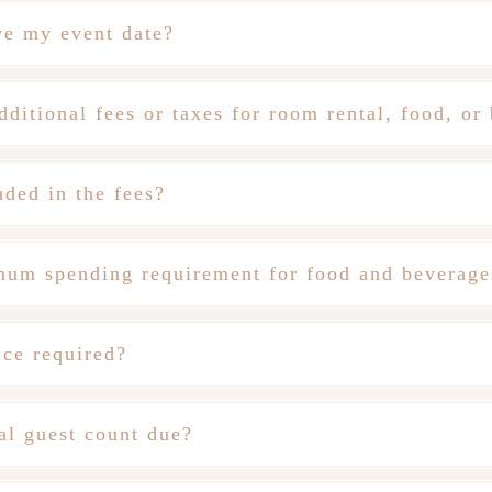
ve my event date?
dditional fees or taxes for room rental, food, or
uded in the fees?
imum spending requirement for food and beverage
nce required?
al guest count due?