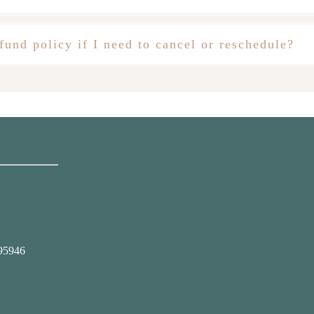
fund policy if I need to cancel or reschedule?
95946