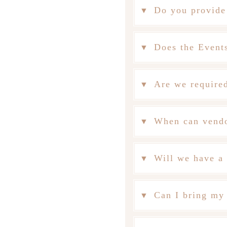
Do you provide
Does the Events
Are we required
When can vendo
Will we have a 
Can I bring my