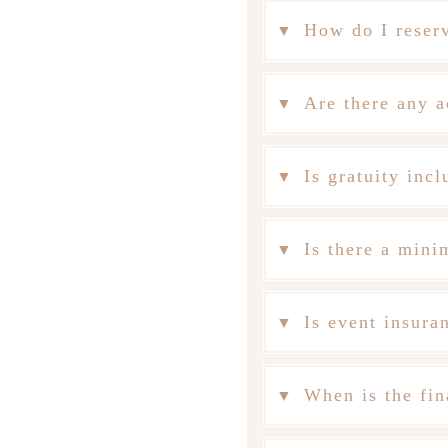
How do I reser
Are there any a
Is gratuity incl
Is there a min
Is event insura
When is the fin