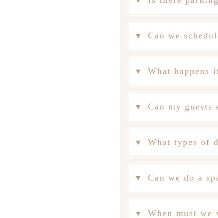
Is there parkin
Can we schedul
What happens if
Can my guests e
What types of d
Can we do a spa
When must we v