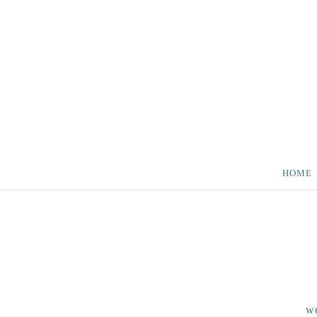
HOME
we