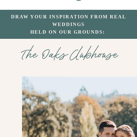
DRAW YOUR INSPIRATION FROM REAL
WEDDINGS
HELD ON OUR GROUNDS:
The Oaks Clubhouse