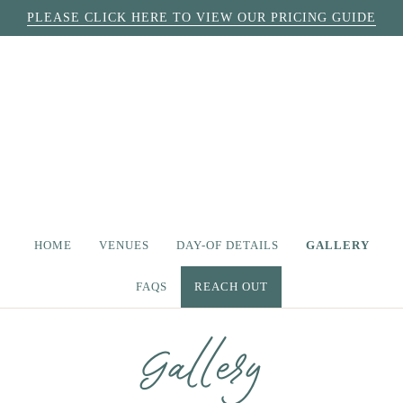
PLEASE CLICK HERE TO VIEW OUR PRICING GUIDE
HOME
VENUES
DAY-OF DETAILS
GALLERY
FAQS
REACH OUT
Gallery